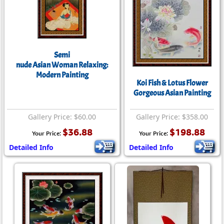
Semi
nude Asian Woman Relaxing:
Modern Painting
Koi Fish & Lotus Flower
Gorgeous Asian Painting
Gallery Price: $60.00
Gallery Price: $358.00
$36.88
$198.88
Your Price:
Your Price:
Detailed Info
Detailed Info