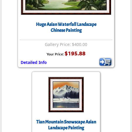
Huge Asian Waterfall Landscape
Chinese Painting
Gallery Price: $400.00
$195.88
Your Price:
Detailed Info
Tian Mountain Snowscape Asian
Landscape Painting