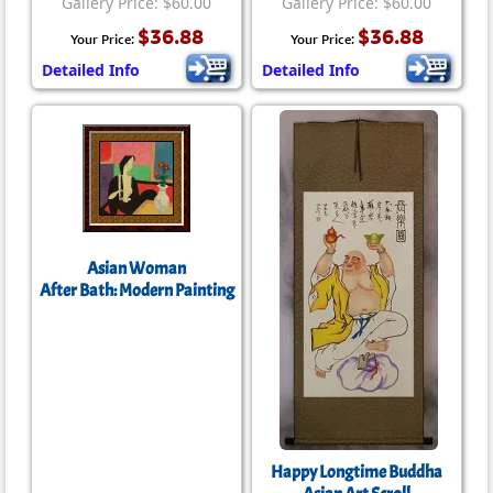
Gallery Price: $60.00
Gallery Price: $60.00
$36.88
$36.88
Your Price:
Your Price:
Detailed Info
Detailed Info
Asian Woman
After Bath: Modern Painting
Happy Longtime Buddha