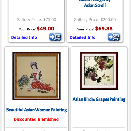
Asian Scroll
Gallery Price: $75.00
Gallery Price: $200.00
$49.00
$69.88
Your Price:
Your Price:
Detailed Info
Detailed Info
Asian Bird & Grapes Painting
Beautiful Asian Woman Painting
Discounted Blemished