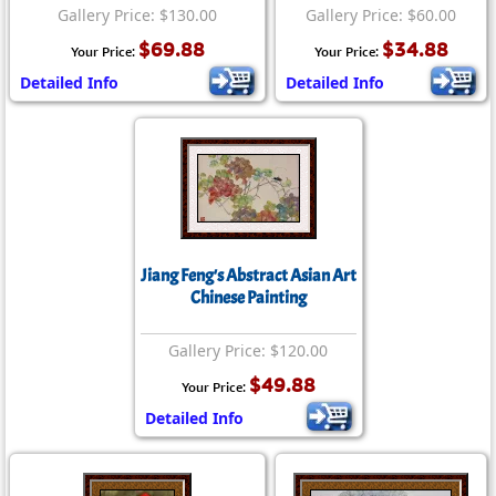
Gallery Price: $130.00
Gallery Price: $60.00
$69.88
$34.88
Your Price:
Your Price:
Detailed Info
Detailed Info
Jiang Feng's Abstract Asian Art
Chinese Painting
Gallery Price: $120.00
$49.88
Your Price:
Detailed Info