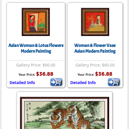
Asian Woman & Lotus Flowers
Woman & Flower Vase
Modern Painting
Asian Modern Painting
Gallery Price: $60.00
Gallery Price: $60.00
$36.88
$36.88
Your Price:
Your Price:
Detailed Info
Detailed Info