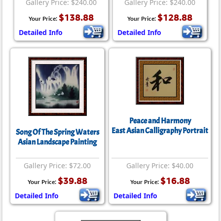
Gallery Price: $240.00
Gallery Price: $240.00
$138.88
$128.88
Your Price:
Your Price:
Detailed Info
Detailed Info
Peace and Harmony
East Asian Calligraphy Portrait
Song Of The Spring Waters
Asian Landscape Painting
Gallery Price: $72.00
Gallery Price: $40.00
$39.88
$16.88
Your Price:
Your Price:
Detailed Info
Detailed Info