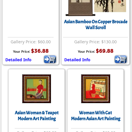
Asian Bamboo On Copper Brocade
Wall Scroll
Gallery Price: $60.00
Gallery Price: $130.00
$36.88
$69.88
Your Price:
Your Price:
Detailed Info
Detailed Info
Asian Woman & Teapot
Woman With Cat
Modern Art Painting
Modern Asian Art Painting