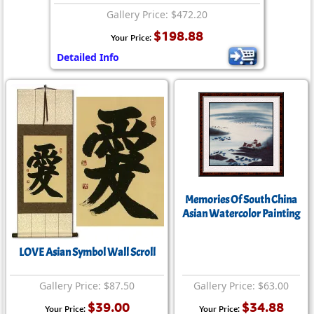
Gallery Price: $472.20
$198.88
Your Price:
Detailed Info
Memories Of South China
Asian Watercolor Painting
LOVE Asian Symbol Wall Scroll
Gallery Price: $87.50
Gallery Price: $63.00
$39.00
$34.88
Your Price:
Your Price: