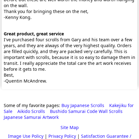
on the wall.
Thank you for bringing these on the net,
-Kenny Kong.
Great product, great service
I've purchased four scrolls from Gary and his team over a few
years, and they are always of the very highest quality. Orders
are filled quickly, and they are packed very carefully. This is
important with scrolls, because it is so easy to damage them in
transit. I really appreciate the total care the art work receives
before it gets to me.
Best,
-Quentin McAndrew.
Some of my favorite pages:
Buy Japanese Scrolls
Kakejiku for
Sale
Aikido Scrolls
Bushido Samurai Code Wall Scrolls
Japanese Samurai Artwork
Site Map
Image Use Policy
|
Privacy Policy
|
Satisfaction Guarantee /