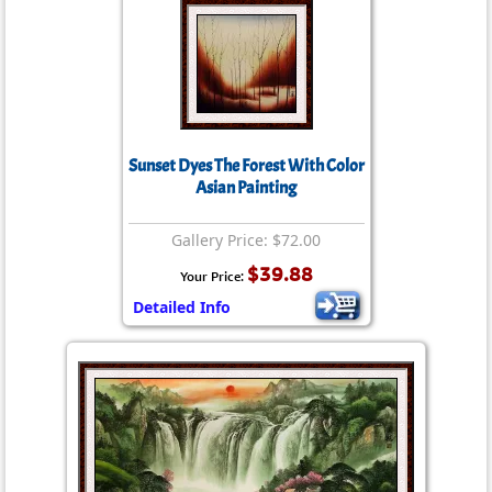
Sunset Dyes The Forest With Color
Asian Painting
Gallery Price: $72.00
$39.88
Your Price:
Detailed Info