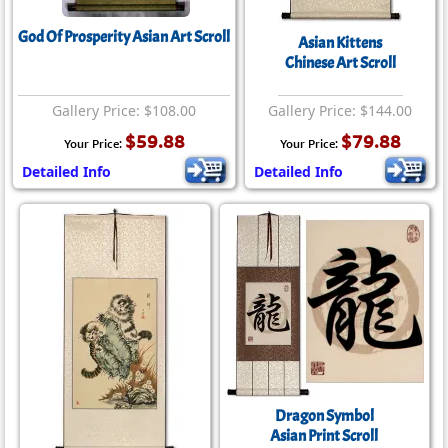
God Of Prosperity Asian Art Scroll
Asian Kittens
Chinese Art Scroll
Gallery Price: $108.00
Gallery Price: $144.00
$59.88
$79.88
Your Price:
Your Price:
Detailed Info
Detailed Info
Dragon Symbol
Asian Print Scroll