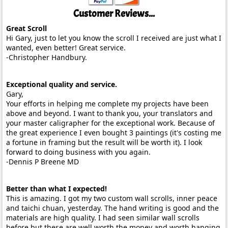
Customer Reviews...
Great Scroll
Hi Gary, just to let you know the scroll I received are just what I
wanted, even better! Great service.
-Christopher Handbury.
Exceptional quality and service.
Gary,
Your efforts in helping me complete my projects have been
above and beyond. I want to thank you, your translators and
your master caligrapher for the exceptional work. Because of
the great experience I even bought 3 paintings (it's costing me
a fortune in framing but the result will be worth it). I look
forward to doing business with you again.
-Dennis P Breene MD
Better than what I expected!
This is amazing. I got my two custom wall scrolls, inner peace
and taichi chuan, yesterday. The hand writing is good and the
materials are high quality. I had seen similar wall scrolls
before but these are well worth the money and worth hanging