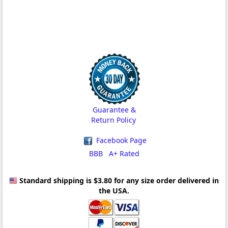
Guarantee &
Return Policy
Facebook Page
BBB A+ Rated
Standard shipping is $3.80
for any size order delivered in
the USA.