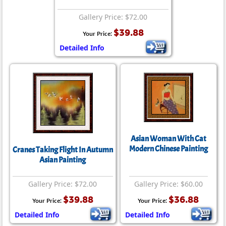
Gallery Price: $72.00
$39.88
Your Price:
Detailed Info
Asian Woman With Cat
Modern Chinese Painting
Cranes Taking Flight In Autumn
Asian Painting
Gallery Price: $72.00
Gallery Price: $60.00
$39.88
$36.88
Your Price:
Your Price:
Detailed Info
Detailed Info