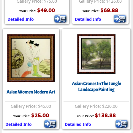
Gallery Price: $75.00
Gallery Price: $126.00
$49.00
$69.88
Your Price:
Your Price:
Detailed Info
Detailed Info
Asian Cranes In The Jungle
Landscape Painting
Asian Women Modern Art
Gallery Price: $45.00
Gallery Price: $220.00
$25.00
$138.88
Your Price:
Your Price:
Detailed Info
Detailed Info