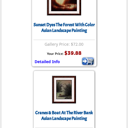
Sunset Dyes The Forest With Color
Asian Landscape Painting
Gallery Price: $72.00
$39.88
Your Price:
Detailed Info
Cranes & Boat At The River Bank
Asian Landscape Painting