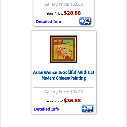
Gallery Price: $52.00
$28.88
Your Price:
Detailed Info
Asian Woman & Goldfish With Cat
Modern Chinese Painting
Gallery Price: $60.00
$36.88
Your Price:
Detailed Info