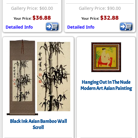
Gallery Price: $60.00
Gallery Price: $90.00
$36.88
$32.88
Your Price:
Your Price:
Detailed Info
Detailed Info
Hanging Out In The Nude
Modern Art Asian Painting
Black Ink Asian Bamboo Wall
Scroll