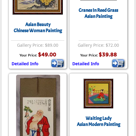
Cranes In Reed Grass
Asian Painting
Asian Beauty
Chinese Woman Painting
Gallery Price: $89.00
Gallery Price: $72.00
$49.00
$39.88
Your Price:
Your Price:
Detailed Info
Detailed Info
Waiting Lady
Asian Modern Painting