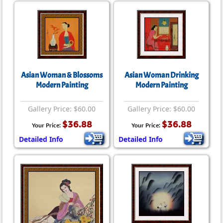
Asian Woman & Blossoms
Asian Woman Drinking
Modern Painting
Modern Painting
Gallery Price: $60.00
Gallery Price: $60.00
$36.88
$36.88
Your Price:
Your Price:
Detailed Info
Detailed Info