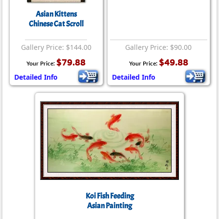
Asian Kittens
Chinese Cat Scroll
Gallery Price: $144.00
Gallery Price: $90.00
$79.88
$49.88
Your Price:
Your Price:
Detailed Info
Detailed Info
Koi Fish Feeding
Asian Painting