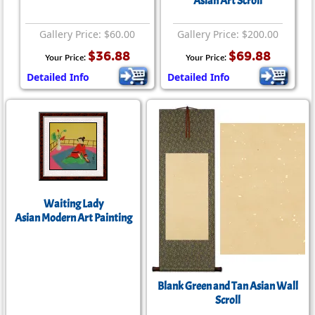
Asian Art Scroll
Gallery Price: $60.00
Gallery Price: $200.00
$36.88
$69.88
Your Price:
Your Price:
Detailed Info
Detailed Info
Waiting Lady
Asian Modern Art Painting
Blank Green and Tan Asian Wall
Scroll