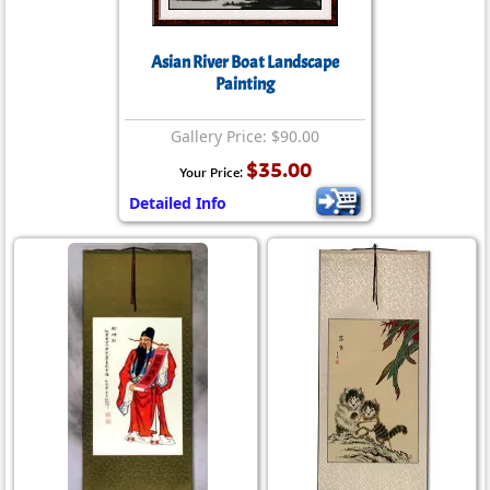
Asian River Boat Landscape
Painting
Gallery Price: $90.00
$35.00
Your Price:
Detailed Info