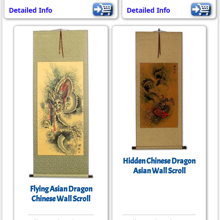
Detailed Info
Detailed Info
Hidden Chinese Dragon
Asian Wall Scroll
Flying Asian Dragon
Chinese Wall Scroll