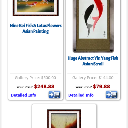
Nine Koi Fish & Lotus Flowers
Asian Painting
Huge Abstract Yin Yang Fish
Asian Scroll
Gallery Price: $500.00
Gallery Price: $144.00
$248.88
$79.88
Your Price:
Your Price:
Detailed Info
Detailed Info