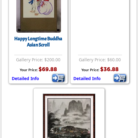
Happy Longtime Buddha
Asian Scroll
Gallery Price: $200.00
Gallery Price: $60.00
$69.88
$36.88
Your Price:
Your Price:
Detailed Info
Detailed Info