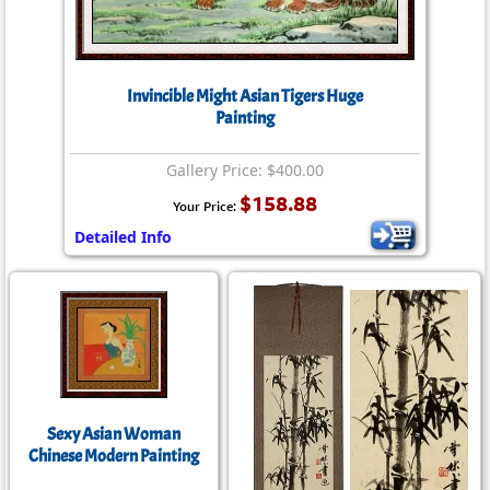
Invincible Might Asian Tigers Huge
Painting
Gallery Price: $400.00
$158.88
Your Price:
Detailed Info
Sexy Asian Woman
Chinese Modern Painting