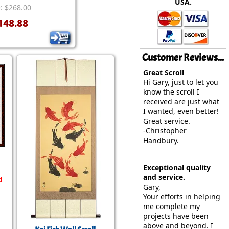
USA.
rmony
Mercy
e: $268.00
148.88
al Energy "Chi"
Compassion
Customer Reviews...
Great Scroll
Hi Gary, just to let you
know the scroll I
received are just what
I wanted, even better!
Great service.
-Christopher
Handbury.
Exceptional quality
and service.
d
Gary,
Your efforts in helping
me complete my
projects have been
above and beyond. I