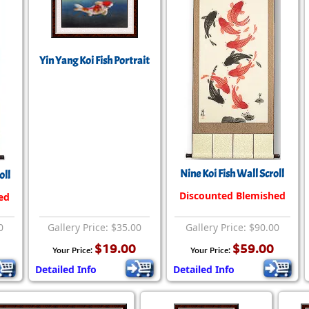
Yin Yang Koi Fish Portrait
Nine Koi Fish Wall Scroll
oll
Discounted Blemished
ed
0
Gallery Price: $35.00
Gallery Price: $90.00
$19.00
$59.00
Your Price:
Your Price:
Detailed Info
Detailed Info