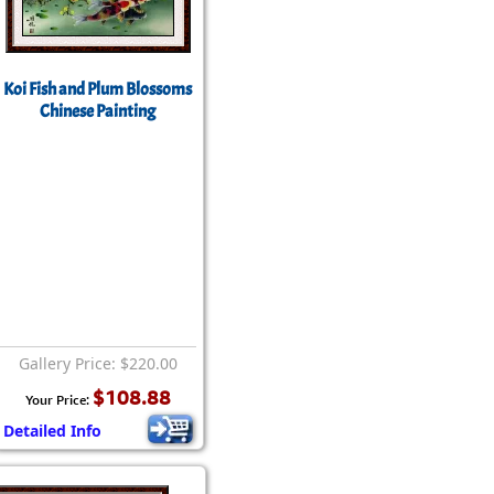
Koi Fish and Plum Blossoms
Chinese Painting
Gallery Price: $220.00
$108.88
Your Price:
Detailed Info