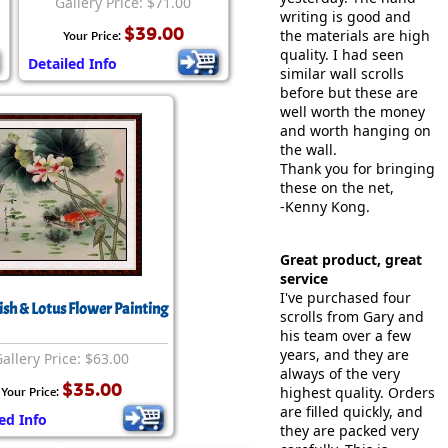
Gallery Price: $71.00
writing is good and
$39.00
the materials are high
Your Price:
quality. I had seen
Detailed Info
similar wall scrolls
before but these are
well worth the money
and worth hanging on
the wall.
Thank you for bringing
these on the net,
-Kenny Kong.
Great product, great
service
I've purchased four
ish & Lotus Flower Painting
scrolls from Gary and
his team over a few
years, and they are
allery Price: $63.00
always of the very
$35.00
highest quality. Orders
Your Price:
are filled quickly, and
ed Info
they are packed very