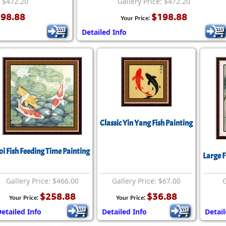
: $472.20
Gallery Price: $472.20
98.88
$198.88
Your Price:
Detailed Info
Classic Yin Yang Fish Painting
oi Fish Feeding Time Painting
Large F
Gallery Price: $466.00
Gallery Price: $67.00
G
$258.88
$36.88
Your Price:
Your Price:
etailed Info
Detailed Info
Detail