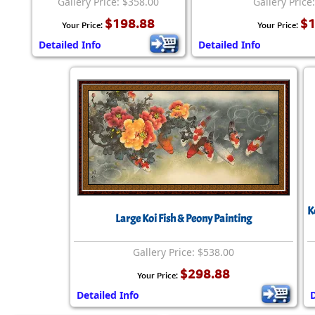
Gallery Price: $358.00
Gallery Price
$198.88
$1
Your Price:
Your Price:
Detailed Info
Detailed Info
K
Large Koi Fish & Peony Painting
Gallery Price: $538.00
$298.88
Your Price:
Detailed Info
D