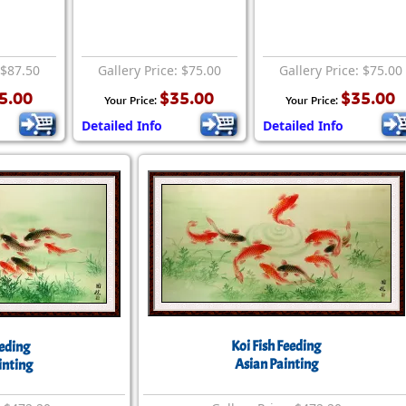
 $87.50
Gallery Price: $75.00
Gallery Price: $75.00
5.00
$35.00
$35.00
Your Price:
Your Price:
Detailed Info
Detailed Info
Koi Fish Feeding
eeding
Asian Painting
inting