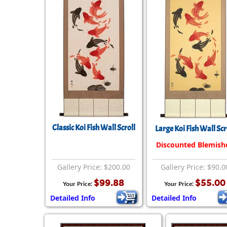
Classic Koi Fish Wall Scroll
Large Koi Fish Wall Scr
Discounted Blemish
Gallery Price: $200.00
Gallery Price: $90.0
$99.88
$55.00
Your Price:
Your Price:
Detailed Info
Detailed Info