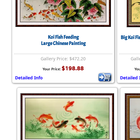
Koi Fish Feeding
Big Koi F
Large Chinese Painting
Gallery Price: $472.20
Gall
$198.88
Your Price:
You
Detailed Info
Detailed 