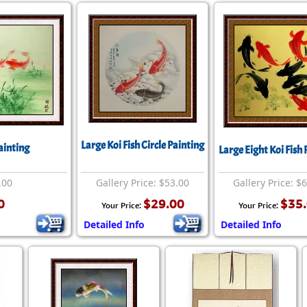
Large Koi Fish Circle Painting
ainting
Large Eight Koi Fish 
.00
Gallery Price: $53.00
Gallery Price: $
0
$29.00
$35
Your Price:
Your Price:
Detailed Info
Detailed Info