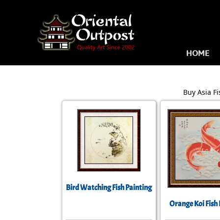
HOME
Buy Asia Fi
Bird Watching Fish Painting
Orange Koi Fish 