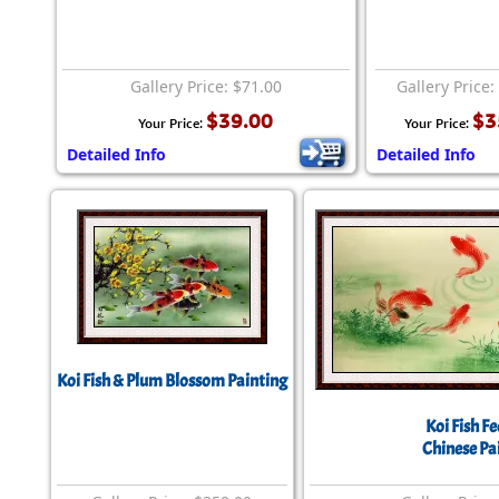
Gallery Price: $71.00
Gallery Price:
$39.00
$3
Your Price:
Your Price:
Detailed Info
Detailed Info
Koi Fish & Plum Blossom Painting
Koi Fish F
Chinese Pa