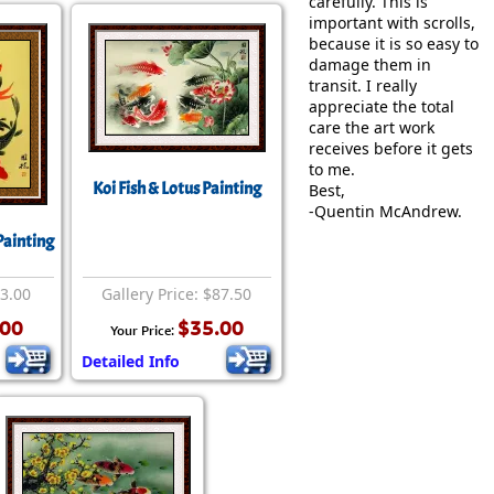
carefully. This is
important with scrolls,
because it is so easy to
damage them in
transit. I really
appreciate the total
care the art work
receives before it gets
to me.
Koi Fish & Lotus Painting
Best,
-Quentin McAndrew.
Painting
63.00
Gallery Price: $87.50
.00
$35.00
Your Price:
Detailed Info