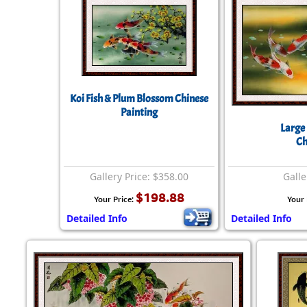
Koi Fish & Plum Blossom Chinese
Painting
Large 
Ch
Gallery Price: $358.00
Galle
$198.88
Your Price:
Your 
Detailed Info
Detailed Info