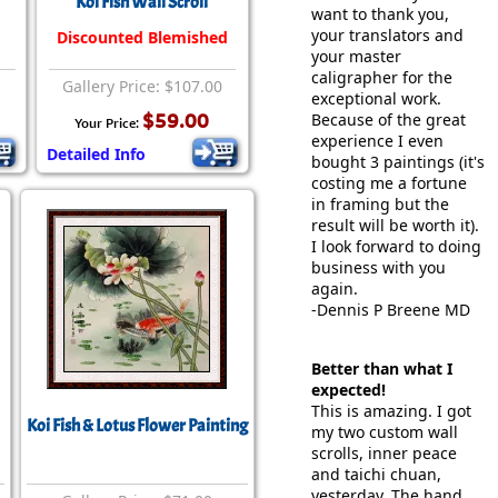
Koi Fish Wall Scroll
want to thank you,
your translators and
Discounted Blemished
your master
caligrapher for the
Gallery Price: $107.00
exceptional work.
$59.00
Because of the great
Your Price:
experience I even
Detailed Info
bought 3 paintings (it's
costing me a fortune
in framing but the
result will be worth it).
I look forward to doing
business with you
again.
-Dennis P Breene MD
Better than what I
expected!
This is amazing. I got
Koi Fish & Lotus Flower Painting
my two custom wall
scrolls, inner peace
and taichi chuan,
yesterday. The hand