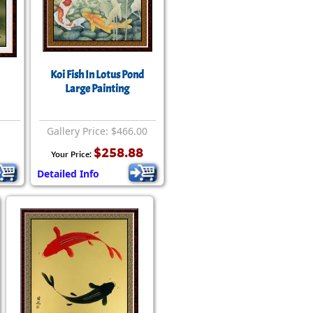
Koi Fish In Lotus Pond
Large Painting
Gallery Price: $466.00
$258.88
Your Price:
Detailed Info