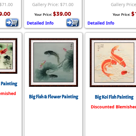
Size & Price Info
Peace / Ha
 $71.00
Gallery Price: $71.00
Gallery Pric
9.00
$39.00
$
Your Price:
Your Price:
Custom Blank Wall Scrolls
Life/Spiritu
Detailed Info
Detailed Info
h Painting
emished
Big Fish & Flower Painting
Big Koi Fish Painting
Discounted Blemishe