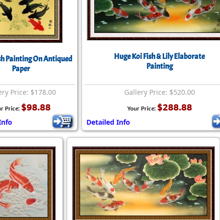
Huge Koi Fish & Lily Elaborate
ish Painting On Antiqued
Painting
Paper
ery Price: $178.00
Gallery Price: $520.00
$98.88
$288.88
r Price:
Your Price:
Info
Detailed Info