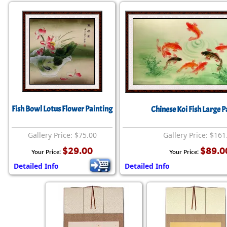
Fish Bowl Lotus Flower Painting
Chinese Koi Fish Large P
Gallery Price: $75.00
Gallery Price: $161
$29.00
$89.0
Your Price:
Your Price:
Detailed Info
Detailed Info