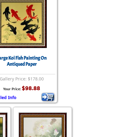
arge Koi Fish Painting On
Antiqued Paper
Gallery Price: $178.00
$98.88
Your Price:
led Info