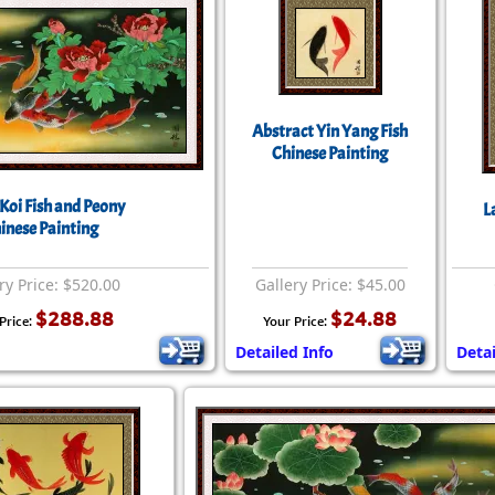
Abstract Yin Yang Fish
Chinese Painting
Koi Fish and Peony
L
inese Painting
ry Price: $520.00
Gallery Price: $45.00
$288.88
$24.88
Price:
Your Price:
Detailed Info
Detai