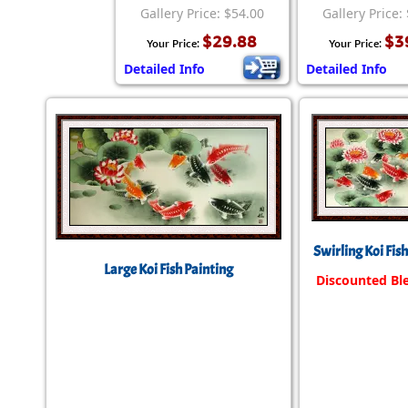
Gallery Price: $54.00
Gallery Price:
$29.88
$3
Your Price:
Your Price:
Detailed Info
Detailed Info
Swirling Koi Fis
Large Koi Fish Painting
Discounted Bl