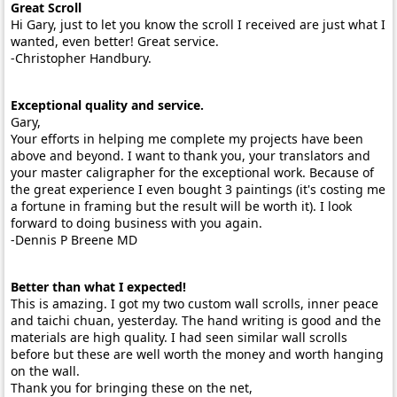
Great Scroll
Hi Gary, just to let you know the scroll I received are just what I
wanted, even better! Great service.
-Christopher Handbury.
Exceptional quality and service.
Gary,
Your efforts in helping me complete my projects have been
above and beyond. I want to thank you, your translators and
your master caligrapher for the exceptional work. Because of
the great experience I even bought 3 paintings (it's costing me
a fortune in framing but the result will be worth it). I look
forward to doing business with you again.
-Dennis P Breene MD
Better than what I expected!
This is amazing. I got my two custom wall scrolls, inner peace
and taichi chuan, yesterday. The hand writing is good and the
materials are high quality. I had seen similar wall scrolls
before but these are well worth the money and worth hanging
on the wall.
Thank you for bringing these on the net,