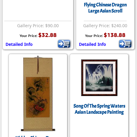
Flying Chinese Dragon
Large Asian Scroll
Gallery Price: $90.00
Gallery Price: $240.00
$32.88
$138.88
Your Price:
Your Price:
Detailed Info
Detailed Info
Song Of The Spring Waters
Asian Landscape Painting