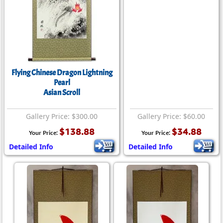
Flying Chinese Dragon Lightning
Pearl
Asian Scroll
Gallery Price: $300.00
Gallery Price: $60.00
$138.88
$34.88
Your Price:
Your Price:
Detailed Info
Detailed Info