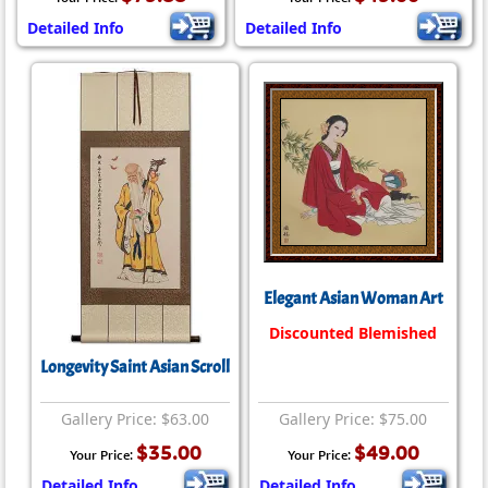
Detailed Info
Detailed Info
Elegant Asian Woman Art
Discounted Blemished
Longevity Saint Asian Scroll
Gallery Price: $63.00
Gallery Price: $75.00
$35.00
$49.00
Your Price:
Your Price:
Detailed Info
Detailed Info