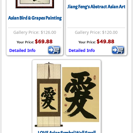
Jiang Feng's Abstract Asian Art
Asian Bird & Grapes Painting
Gallery Price: $126.00
Gallery Price: $120.00
$69.88
$49.88
Your Price:
Your Price:
Detailed Info
Detailed Info