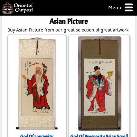
Menu
pty, but you
Asian Picture
ith some of my
Buy Asian Picture from our great selection of great artwork.
argains.
0-Day
ck Guarantee!
 / Checkout
God Of Longevity
God Of Prosperity Asian Scroll