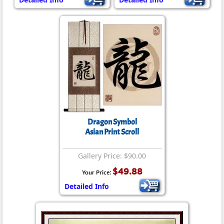
Dragon Symbol
Asian Print Scroll
Gallery Price: $90.00
$49.88
Your Price:
Detailed Info