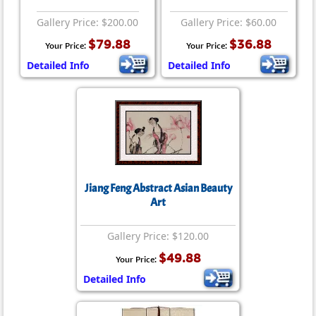
Gallery Price: $200.00
Gallery Price: $60.00
$79.88
$36.88
Your Price:
Your Price:
Detailed Info
Detailed Info
Jiang Feng Abstract Asian Beauty
Art
Gallery Price: $120.00
$49.88
Your Price:
Detailed Info