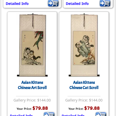
Detailed Info
Detailed Info
Asian Kittens
Asian Kittens
Chinese Art Scroll
Chinese Cat Scroll
Gallery Price: $144.00
Gallery Price: $144.00
$79.88
$79.88
Your Price:
Your Price:
Detailed Info
Detailed Info