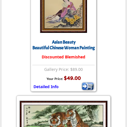
Asian Beauty
Beautiful Chinese Woman Painting
Discounted Blemished
Gallery Price: $89.00
$49.00
Your Price:
Detailed Info