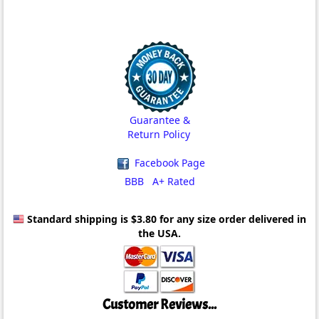
Guarantee &
Return Policy
Facebook Page
BBB A+ Rated
Standard shipping is $3.80
for any size order delivered in
the USA.
Customer Reviews...