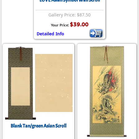
LOVE Asian Symbol Wall Scroll
Gallery Price: $87.50
$39.00
Your Price:
Detailed Info
Blank Tan/green Asian Scroll