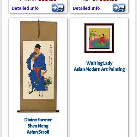
Detailed Info
Detailed Info
Waiting Lady
Asian Modern Art Painting
Divine Farmer
Shen Nong
Asian Scroll