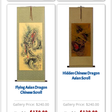
Hidden Chinese Dragon
Asian Scroll
Flying Asian Dragon
Chinese Scroll
Gallery Price: $240.00
Gallery Price: $240.00