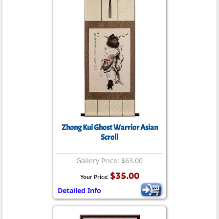
Zhong Kui Ghost Warrior Asian
Scroll
Gallery Price: $63.00
$35.00
Your Price:
Detailed Info