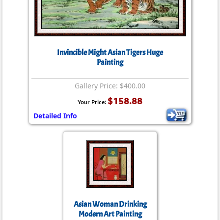
Invincible Might Asian Tigers Huge
Painting
Gallery Price: $400.00
$158.88
Your Price:
Detailed Info
Asian Woman Drinking
Modern Art Painting