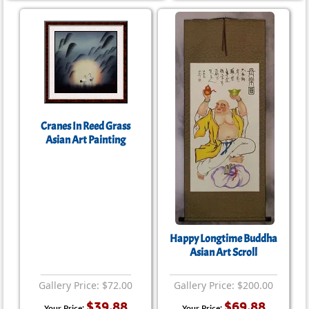
Cranes In Reed Grass
Asian Art Painting
Happy Longtime Buddha
Asian Art Scroll
Gallery Price: $72.00
Gallery Price: $200.00
$39.88
$69.88
Your Price:
Your Price: