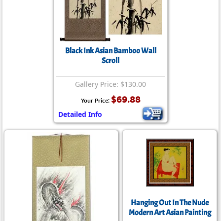
Black Ink Asian Bamboo Wall
Scroll
Gallery Price: $130.00
$69.88
Your Price:
Detailed Info
Hanging Out In The Nude
Modern Art Asian Painting