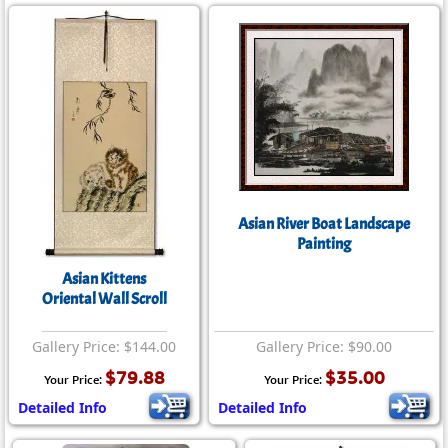
Asian River Boat Landscape
Painting
Asian Kittens
Oriental Wall Scroll
Gallery Price: $144.00
Gallery Price: $90.00
$79.88
$35.00
Your Price:
Your Price:
Detailed Info
Detailed Info