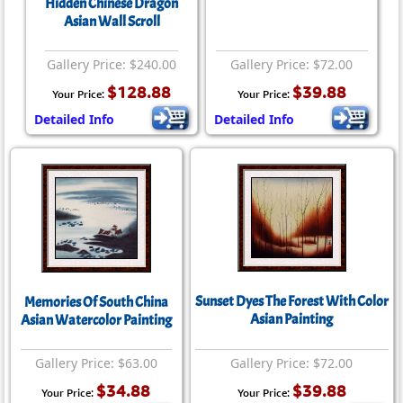
Hidden Chinese Dragon
Asian Wall Scroll
Gallery Price: $240.00
Gallery Price: $72.00
$128.88
$39.88
Your Price:
Your Price:
Detailed Info
Detailed Info
Sunset Dyes The Forest With Color
Memories Of South China
Asian Painting
Asian Watercolor Painting
Gallery Price: $63.00
Gallery Price: $72.00
$34.88
$39.88
Your Price:
Your Price: