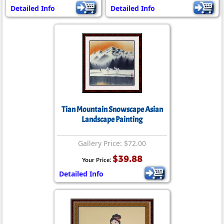
Detailed Info
Detailed Info
Tian Mountain Snowscape Asian
Landscape Painting
Gallery Price: $72.00
$39.88
Your Price:
Detailed Info