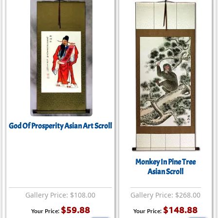
God Of Prosperity Asian Art Scroll
Monkey In Pine Tree
Asian Scroll
Gallery Price: $108.00
Gallery Price: $268.00
$59.88
$148.88
Your Price:
Your Price: