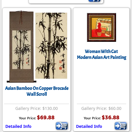
Woman With Cat
Modern Asian Art Painting
Asian Bamboo On Copper Brocade
Wall Scroll
Gallery Price: $130.00
Gallery Price: $60.00
$69.88
$36.88
Your Price:
Your Price:
Detailed Info
Detailed Info