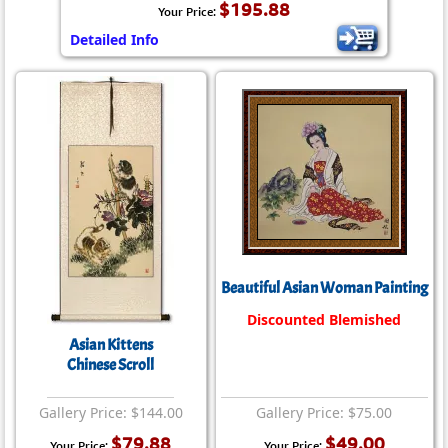
$195.88
Your Price:
Detailed Info
Beautiful Asian Woman Painting
Discounted Blemished
Asian Kittens
Chinese Scroll
Gallery Price: $144.00
Gallery Price: $75.00
$79.88
$49.00
Your Price:
Your Price: