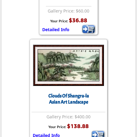
Gallery Price: $60.00
$36.88
Your Price:
Detailed Info
Clouds Of Shangra-la
Asian Art Landscape
Gallery Price: $400.00
$138.88
Your Price:
Detailed Info