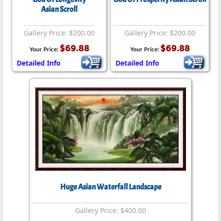
Asian Scroll
Gallery Price: $200.00
Gallery Price: $200.00
$69.88
$69.88
Your Price:
Your Price:
Detailed Info
Detailed Info
Huge Asian Waterfall Landscape
Gallery Price: $400.00