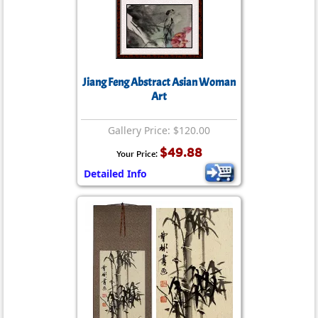
Jiang Feng Abstract Asian Woman
Art
Gallery Price: $120.00
$49.88
Your Price:
Detailed Info