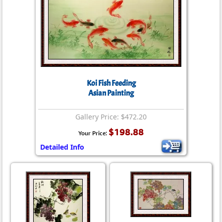
Koi Fish Feeding
Asian Painting
Gallery Price: $472.20
$198.88
Your Price:
Detailed Info