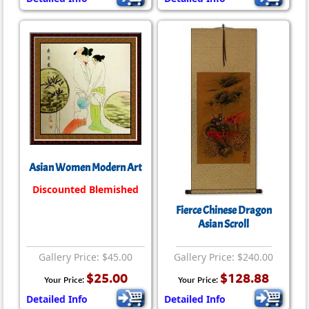
Asian Women Modern Art
Discounted Blemished
Fierce Chinese Dragon
Asian Scroll
Gallery Price: $45.00
Gallery Price: $240.00
$25.00
$128.88
Your Price:
Your Price:
Detailed Info
Detailed Info