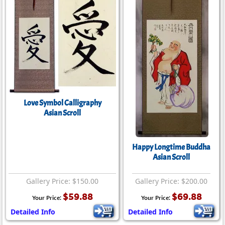
Love Symbol Calligraphy
Asian Scroll
Happy Longtime Buddha
Asian Scroll
Gallery Price: $150.00
Gallery Price: $200.00
$59.88
$69.88
Your Price:
Your Price:
Detailed Info
Detailed Info