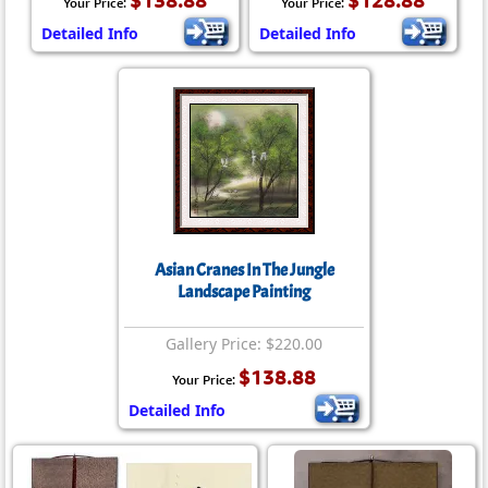
$138.88
$128.88
Your Price:
Your Price:
Detailed Info
Detailed Info
Asian Cranes In The Jungle
Landscape Painting
Gallery Price: $220.00
$138.88
Your Price:
Detailed Info