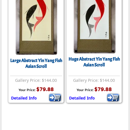
Huge Abstract Yin Yang Fish
Large Abstract Yin Yang Fish
Asian Scroll
Asian Scroll
Gallery Price: $144.00
Gallery Price: $144.00
$79.88
$79.88
Your Price:
Your Price:
Detailed Info
Detailed Info