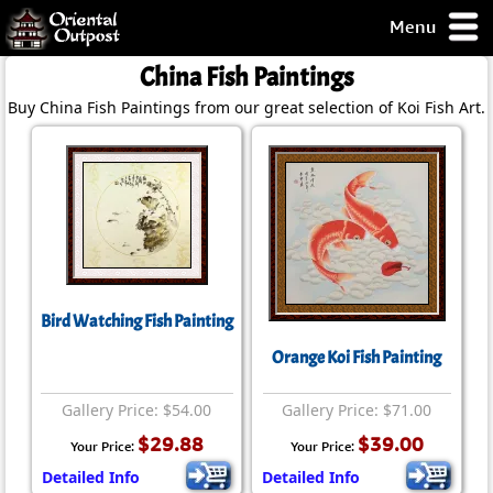
Menu
pty, but you
China Fish Paintings
ith some of my
Buy China Fish Paintings from our great selection of Koi Fish Art.
argains.
0-Day
ck Guarantee!
 / Checkout
Bird Watching Fish Painting
Orange Koi Fish Painting
Gallery Price: $54.00
Gallery Price: $71.00
$29.88
$39.00
Your Price:
Your Price:
Detailed Info
Detailed Info