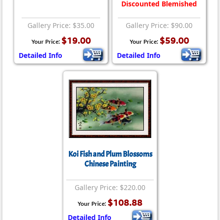
Discounted Blemished
Gallery Price: $35.00
Gallery Price: $90.00
$19.00
$59.00
Your Price:
Your Price:
Detailed Info
Detailed Info
Koi Fish and Plum Blossoms
Chinese Painting
Gallery Price: $220.00
$108.88
Your Price:
Detailed Info