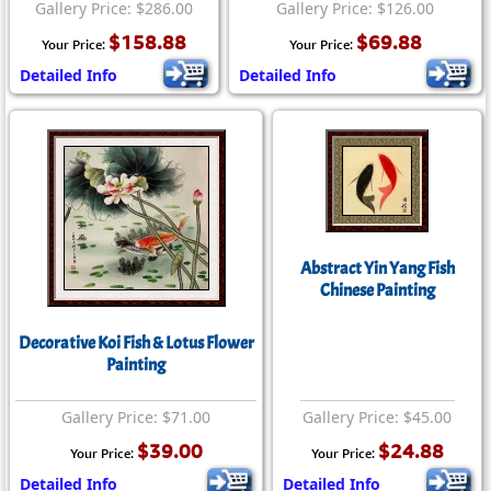
Gallery Price: $286.00
Gallery Price: $126.00
$158.88
$69.88
Your Price:
Your Price:
Detailed Info
Detailed Info
Abstract Yin Yang Fish
Chinese Painting
Decorative Koi Fish & Lotus Flower
Painting
Gallery Price: $71.00
Gallery Price: $45.00
$39.00
$24.88
Your Price:
Your Price:
Detailed Info
Detailed Info