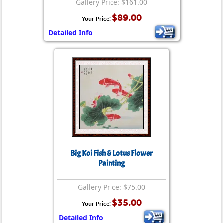
Gallery Price: $161.00
$89.00
Your Price:
Detailed Info
Big Koi Fish & Lotus Flower
Painting
Gallery Price: $75.00
$35.00
Your Price:
Detailed Info