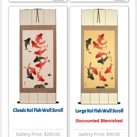
Classic Koi Fish Wall Scroll
Large Koi Fish Wall Scroll
Discounted Blemished
Gallery Price: $200.00
Gallery Price: $90.00