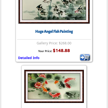
Huge Angel Fish Painting
Gallery Price: $268.00
$148.88
Your Price:
Detailed Info