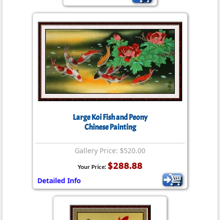
Large Koi Fish and Peony
Chinese Painting
Gallery Price: $520.00
$288.88
Your Price:
Detailed Info