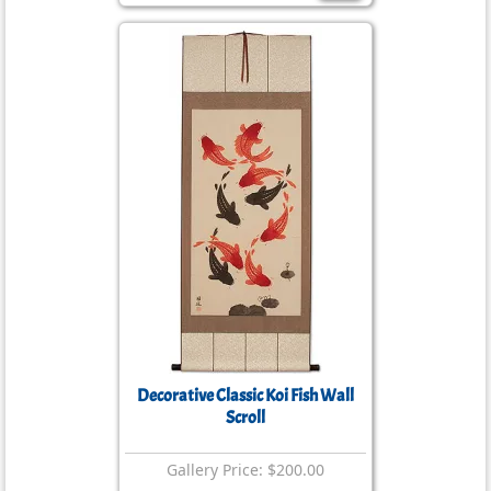
Decorative Classic Koi Fish Wall
Scroll
Gallery Price: $200.00