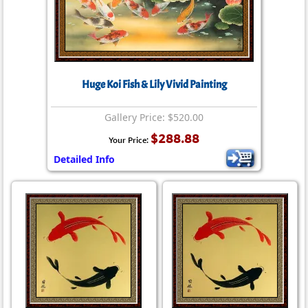
Huge Koi Fish & Lily Vivid Painting
Gallery Price: $520.00
$288.88
Your Price:
Detailed Info