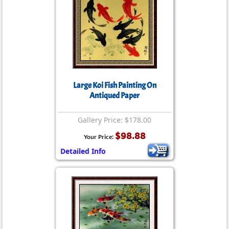
Large Koi Fish Painting On
Antiqued Paper
Gallery Price: $178.00
$98.88
Your Price:
Detailed Info