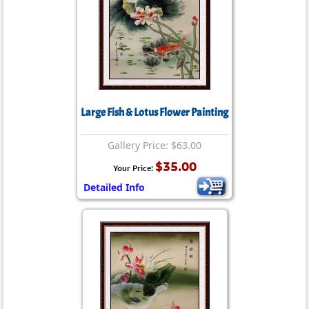
Large Fish & Lotus Flower Painting
Gallery Price: $63.00
$35.00
Your Price:
Detailed Info