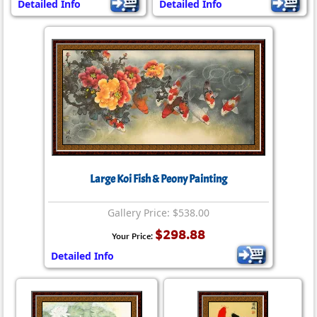
Detailed Info
Detailed Info
Large Koi Fish & Peony Painting
Gallery Price: $538.00
$298.88
Your Price:
Detailed Info