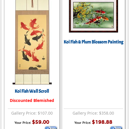
Koi Fish & Plum Blossom Painting
Koi Fish Wall Scroll
Discounted Blemished
Gallery Price: $107.00
Gallery Price: $358.00
$59.00
$198.88
Your Price:
Your Price: