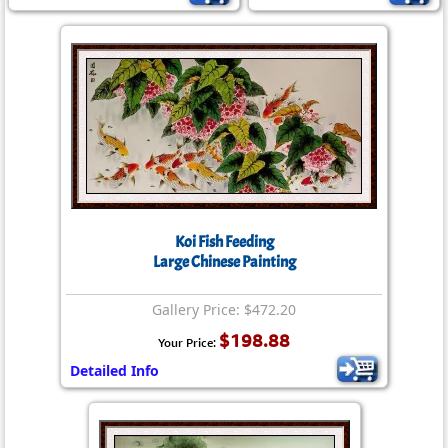
Koi Fish Feeding
Large Chinese Painting
Gallery Price: $472.20
$198.88
Your Price:
Detailed Info