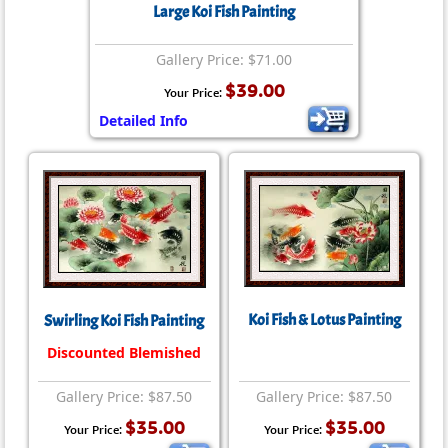
Large Koi Fish Painting
Gallery Price: $71.00
$39.00
Your Price:
Detailed Info
Koi Fish & Lotus Painting
Swirling Koi Fish Painting
Discounted Blemished
Gallery Price: $87.50
Gallery Price: $87.50
$35.00
$35.00
Your Price:
Your Price: