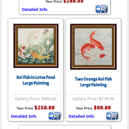
$288.88
Your Price:
Detailed Info
Koi Fish In Lotus Pond
Two Orange Koi Fish
Large Painting
Large Painting
Gallery Price: $466.00
Gallery Price: $178.00
$258.88
$98.88
Your Price:
Your Price:
Detailed Info
Detailed Info