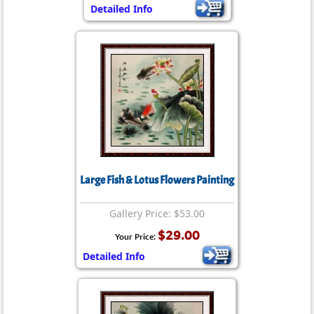
Detailed Info
Large Fish & Lotus Flowers Painting
Gallery Price: $53.00
$29.00
Your Price:
Detailed Info