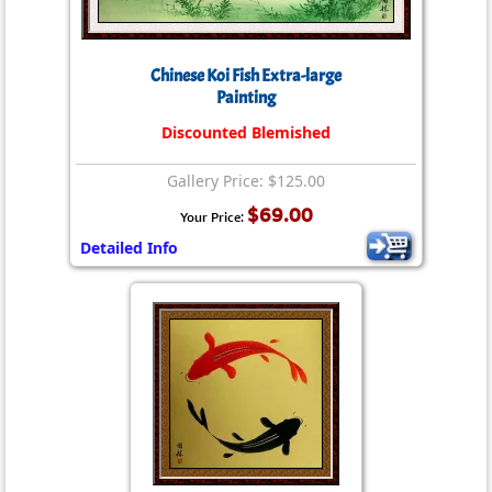
Chinese Koi Fish Extra-large
Painting
Discounted Blemished
Gallery Price: $125.00
$69.00
Your Price:
Detailed Info