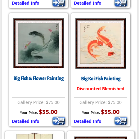
Detailed Info
Detailed Info
Big Fish & Flower Painting
Big Koi Fish Painting
Discounted Blemished
Gallery Price: $75.00
Gallery Price: $75.00
$35.00
$35.00
Your Price:
Your Price:
Detailed Info
Detailed Info