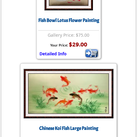
Fish Bowl Lotus Flower Painting
Gallery Price: $75.00
$29.00
Your Price:
Detailed Info
Chinese Koi Fish Large Painting