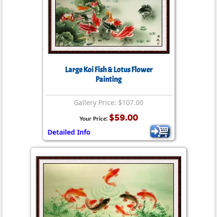
Large Koi Fish & Lotus Flower
Painting
Gallery Price: $107.00
$59.00
Your Price:
Detailed Info