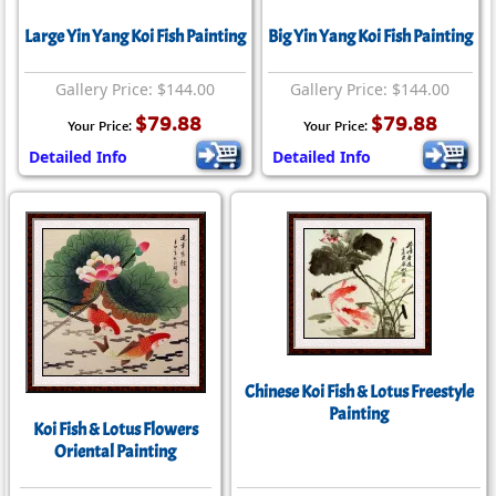
Large Yin Yang Koi Fish Painting
Big Yin Yang Koi Fish Painting
Gallery Price: $144.00
Gallery Price: $144.00
$79.88
$79.88
Your Price:
Your Price:
Detailed Info
Detailed Info
Chinese Koi Fish & Lotus Freestyle
Painting
Koi Fish & Lotus Flowers
Oriental Painting