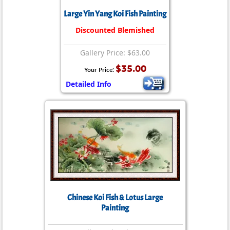
Large Yin Yang Koi Fish Painting
Discounted Blemished
Gallery Price: $63.00
$35.00
Your Price:
Detailed Info
Chinese Koi Fish & Lotus Large
Painting