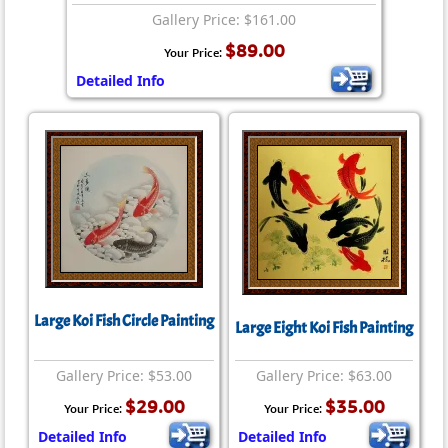
Gallery Price: $161.00
$89.00
Your Price:
Detailed Info
Large Koi Fish Circle Painting
Large Eight Koi Fish Painting
Gallery Price: $53.00
Gallery Price: $63.00
$29.00
$35.00
Your Price:
Your Price:
Detailed Info
Detailed Info