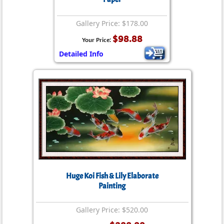
Gallery Price: $178.00
$98.88
Your Price:
Detailed Info
Huge Koi Fish & Lily Elaborate
Painting
Gallery Price: $520.00