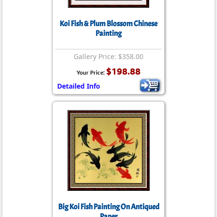
Koi Fish & Plum Blossom Chinese
Painting
Gallery Price: $358.00
$198.88
Your Price:
Detailed Info
Big Koi Fish Painting On Antiqued
Paper