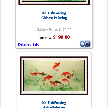
Koi Fish Feeding
Chinese Painting
Gallery Price: $472.20
$198.88
Your Price:
Detailed Info
Koi Fish Feeding
Asian Painting