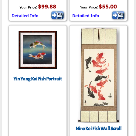
$99.88
$55.00
Your Price:
Your Price:
Detailed Info
Detailed Info
Yin Yang Koi Fish Portrait
Nine Koi Fish Wall Scroll