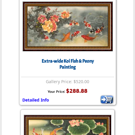
Extra-wide Koi Fish & Peony
Painting
Gallery Price: $520.00
$288.88
Your Price:
Detailed Info