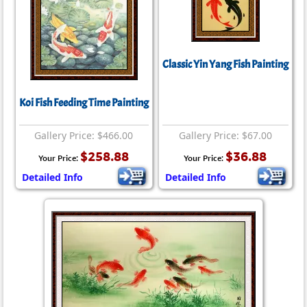
Classic Yin Yang Fish Painting
Koi Fish Feeding Time Painting
Gallery Price: $466.00
Gallery Price: $67.00
$258.88
$36.88
Your Price:
Your Price:
Detailed Info
Detailed Info