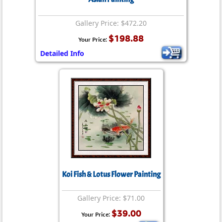
Gallery Price: $472.20
$198.88
Your Price:
Detailed Info
Koi Fish & Lotus Flower Painting
Gallery Price: $71.00
$39.00
Your Price: