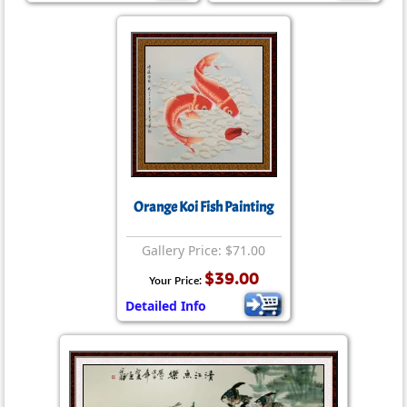
Orange Koi Fish Painting
Gallery Price: $71.00
$39.00
Your Price:
Detailed Info