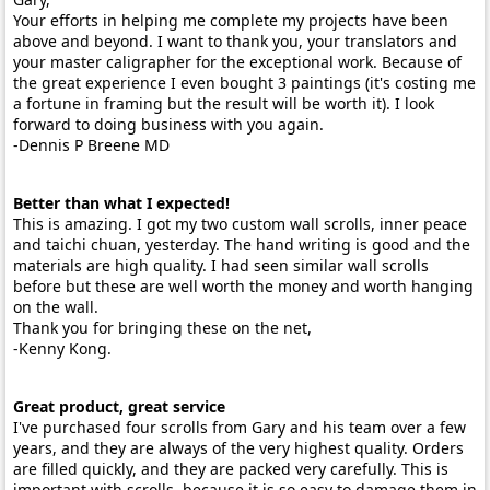
Your efforts in helping me complete my projects have been
above and beyond. I want to thank you, your translators and
your master caligrapher for the exceptional work. Because of
the great experience I even bought 3 paintings (it's costing me
a fortune in framing but the result will be worth it). I look
forward to doing business with you again.
-Dennis P Breene MD
Better than what I expected!
This is amazing. I got my two custom wall scrolls, inner peace
and taichi chuan, yesterday. The hand writing is good and the
materials are high quality. I had seen similar wall scrolls
before but these are well worth the money and worth hanging
on the wall.
Thank you for bringing these on the net,
-Kenny Kong.
Great product, great service
I've purchased four scrolls from Gary and his team over a few
years, and they are always of the very highest quality. Orders
are filled quickly, and they are packed very carefully. This is
important with scrolls, because it is so easy to damage them in