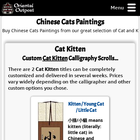
Menu
pty, but you
Chinese Cats Paintings
ith some of my
Buy Chinese Cats Paintings from our great selection of Cat and Ki
argains.
0-Day
ck Guarantee!
Cat Kitten
Custom
Cat Kitten
Calligraphy Scrolls...
 / Checkout
There are 2
Cat Kitten
titles can be completely
customized and delivered in several weeks. Prices
vary widely depending on the calligrapher and other
custom options you chose.
Kitten / Young Cat
/ Little Cat
小猫/小貓 means
kitten (literally:
little cat) in
Chinese and