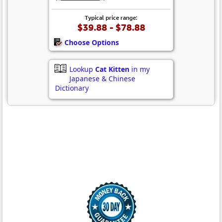
Typical price range:
$39.88 - $78.88
Choose Options
Lookup
Cat Kitten
in my
Japanese & Chinese
Dictionary