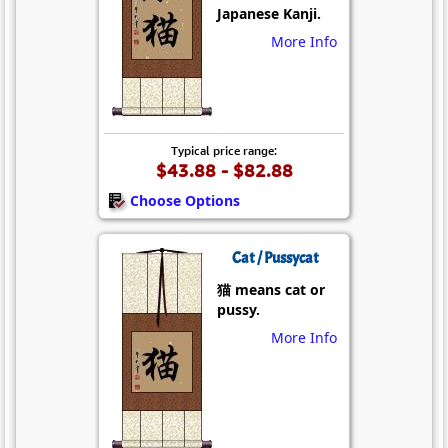
Japanese Kanji.
More Info
Typical price range:
$43.88 - $82.88
Choose Options
Cat / Pussycat
猫 means cat or
pussy.
More Info