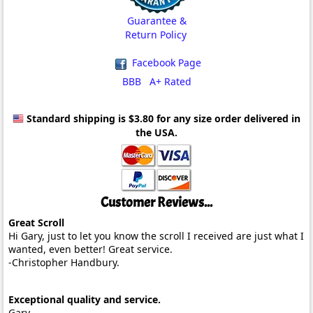
Guarantee &
Return Policy
Facebook Page
BBB A+ Rated
Standard shipping is $3.80
for any size order delivered in
the USA.
Customer Reviews...
Great Scroll
Hi Gary, just to let you know the scroll I received are just what I
wanted, even better! Great service.
-Christopher Handbury.
Exceptional quality and service.
Gary,