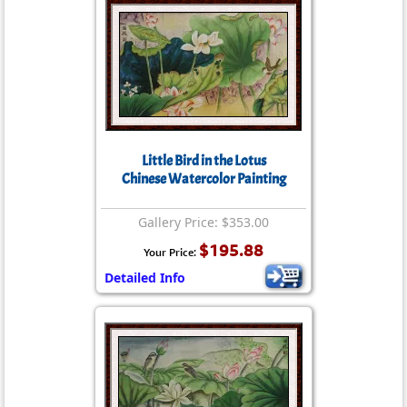
Little Bird in the Lotus
Chinese Watercolor Painting
Gallery Price: $353.00
$195.88
Your Price:
Detailed Info