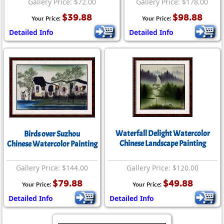
Gallery Price: $72.00
Gallery Price: $178.00
$39.88
$98.88
Your Price:
Your Price:
Detailed Info
Detailed Info
Waterfall Delight Watercolor
Birds over Suzhou
Chinese Landscape Painting
Chinese Watercolor Painting
Gallery Price: $144.00
Gallery Price: $120.00
$79.88
$49.88
Your Price:
Your Price:
Detailed Info
Detailed Info