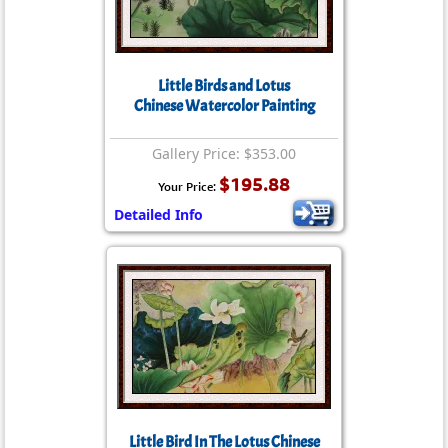
Little Birds and Lotus
Chinese Watercolor Painting
Gallery Price: $353.00
$195.88
Your Price:
Detailed Info
Little Bird In The Lotus Chinese