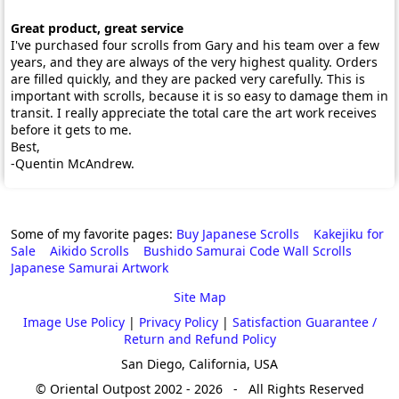
Great product, great service
I've purchased four scrolls from Gary and his team over a few
years, and they are always of the very highest quality. Orders
are filled quickly, and they are packed very carefully. This is
important with scrolls, because it is so easy to damage them in
transit. I really appreciate the total care the art work receives
before it gets to me.
Best,
-Quentin McAndrew.
Some of my favorite pages:
Buy Japanese Scrolls
Kakejiku for
Sale
Aikido Scrolls
Bushido Samurai Code Wall Scrolls
Japanese Samurai Artwork
Site Map
Image Use Policy
|
Privacy Policy
|
Satisfaction Guarantee /
Return and Refund Policy
San Diego, California, USA
© Oriental Outpost 2002 - 2026 - All Rights Reserved