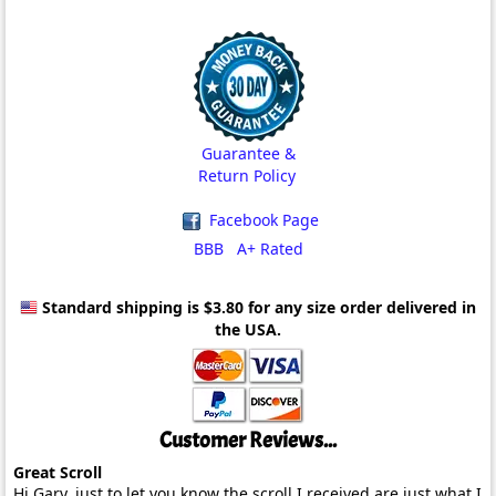
Guarantee &
Return Policy
Facebook Page
BBB A+ Rated
Standard shipping is $3.80
for any size order delivered in
the USA.
Customer Reviews...
Great Scroll
Hi Gary, just to let you know the scroll I received are just what I