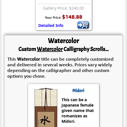
Gallery Price: $240.00
$148.88
Your Price:
Detailed Info
Watercolor
Custom
Watercolor
Calligraphy Scrolls...
This
Watercolor
title can be completely customized
and delivered in several weeks. Prices vary widely
depending on the calligrapher and other custom
options you chose.
Midori
This can be a
Japanese female
given name that
romanizes as
Midori.