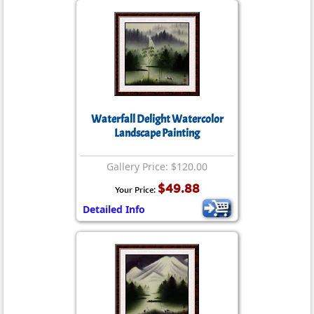
Waterfall Delight Watercolor
Landscape Painting
Gallery Price: $120.00
$49.88
Your Price:
Detailed Info