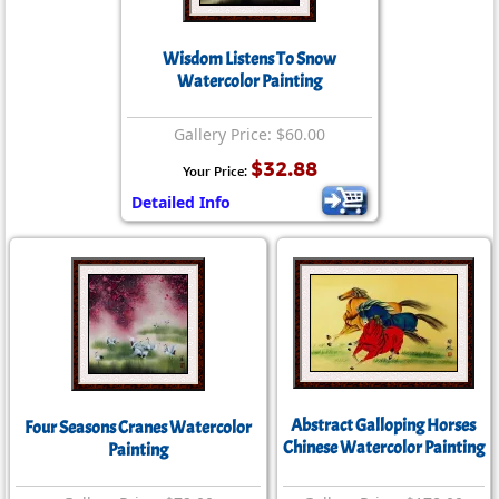
Wisdom Listens To Snow
Watercolor Painting
Gallery Price: $60.00
$32.88
Your Price:
Detailed Info
Abstract Galloping Horses
Four Seasons Cranes Watercolor
Chinese Watercolor Painting
Painting