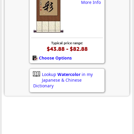
More Info
Typical price range:
$43.88 - $82.88
Choose Options
Lookup
Watercolor
in my
Japanese & Chinese
Dictionary