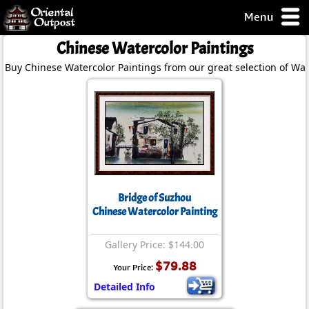
Menu
pty, but you
Chinese Watercolor Paintings
ith some of my
Buy Chinese Watercolor Paintings from our great selection of Wat
argains.
0-Day
ck Guarantee!
 / Checkout
Bridge of Suzhou
Chinese Watercolor Painting
Gallery Price: $144.00
$79.88
Your Price:
Detailed Info