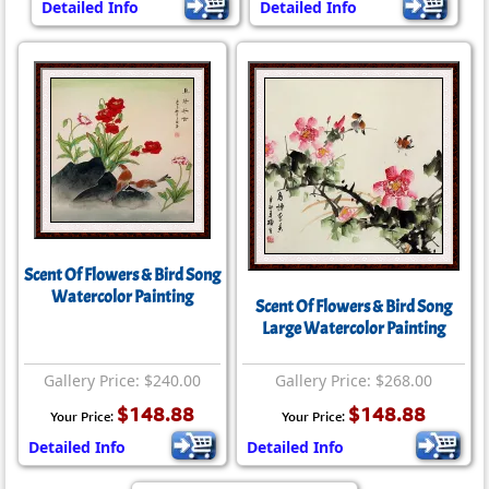
Detailed Info
Detailed Info
Scent Of Flowers & Bird Song
Watercolor Painting
Scent Of Flowers & Bird Song
Large Watercolor Painting
Gallery Price: $240.00
Gallery Price: $268.00
$148.88
$148.88
Your Price:
Your Price:
Detailed Info
Detailed Info