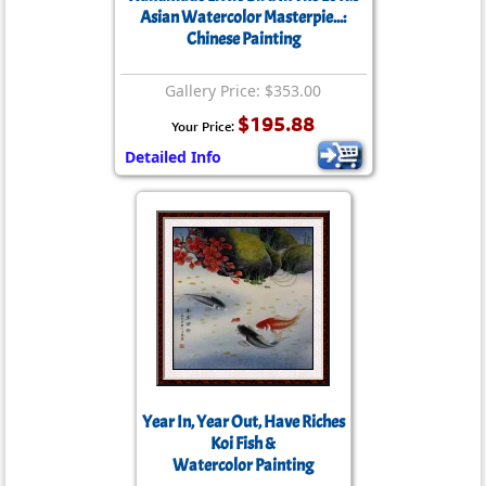
Asian Watercolor Masterpie...:
Chinese Painting
Gallery Price: $353.00
$195.88
Your Price:
Detailed Info
Year In, Year Out, Have Riches
Koi Fish &
Watercolor Painting