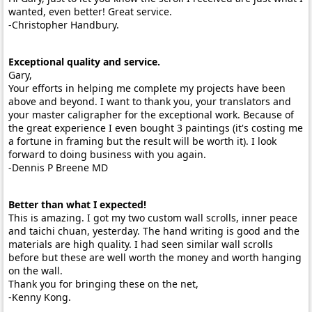
wanted, even better! Great service.
-Christopher Handbury.
Exceptional quality and service.
Gary,
Your efforts in helping me complete my projects have been
above and beyond. I want to thank you, your translators and
your master caligrapher for the exceptional work. Because of
the great experience I even bought 3 paintings (it's costing me
a fortune in framing but the result will be worth it). I look
forward to doing business with you again.
-Dennis P Breene MD
Better than what I expected!
This is amazing. I got my two custom wall scrolls, inner peace
and taichi chuan, yesterday. The hand writing is good and the
materials are high quality. I had seen similar wall scrolls
before but these are well worth the money and worth hanging
on the wall.
Thank you for bringing these on the net,
-Kenny Kong.