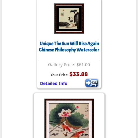
Unique The Sun Will Rise Again
Chinese Philosophy Watercolor
Gallery Price: $61.00
$33.88
Your Price:
Detailed Info