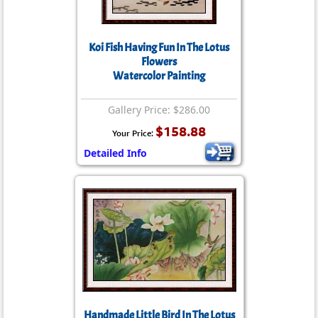
Koi Fish Having Fun In The Lotus
Flowers
Watercolor Painting
Gallery Price: $286.00
$158.88
Your Price:
Detailed Info
Handmade Little Bird In The Lotus