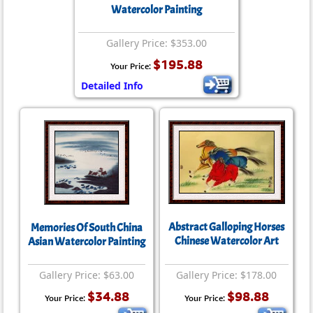
Watercolor Painting
Gallery Price: $353.00
$195.88
Your Price:
Detailed Info
Abstract Galloping Horses
Memories Of South China
Chinese Watercolor Art
Asian Watercolor Painting
Gallery Price: $63.00
Gallery Price: $178.00
$34.88
$98.88
Your Price:
Your Price: