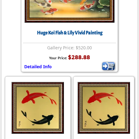
Huge Koi Fish & Lily Vivid Painting
Gallery Price: $520.00
$288.88
Your Price:
Detailed Info