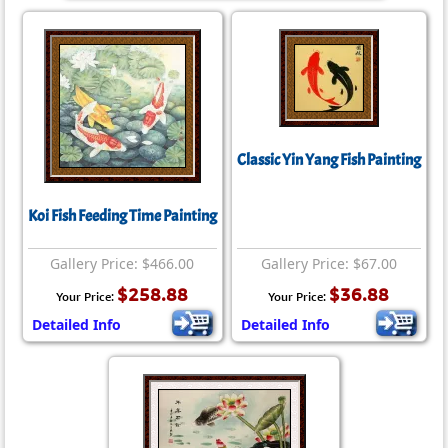
Classic Yin Yang Fish Painting
Koi Fish Feeding Time Painting
Gallery Price: $466.00
Gallery Price: $67.00
$258.88
$36.88
Your Price:
Your Price:
Detailed Info
Detailed Info