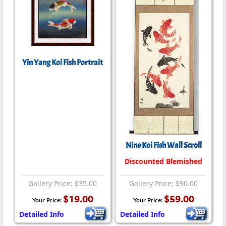
Yin Yang Koi Fish Portrait
Nine Koi Fish Wall Scroll
Discounted Blemished
Gallery Price: $35.00
Gallery Price: $90.00
$19.00
$59.00
Your Price:
Your Price:
Detailed Info
Detailed Info