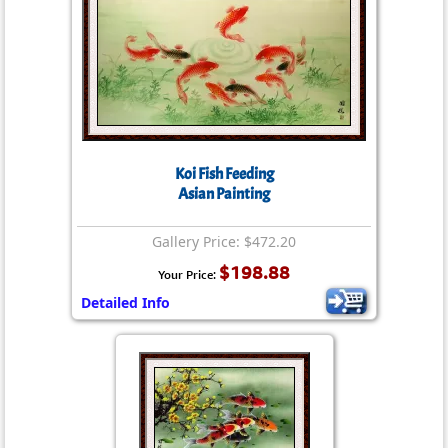
Koi Fish Feeding
Asian Painting
Gallery Price: $472.20
$198.88
Your Price:
Detailed Info