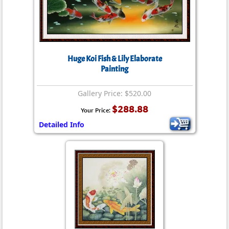
Huge Koi Fish & Lily Elaborate
Painting
Gallery Price: $520.00
$288.88
Your Price:
Detailed Info