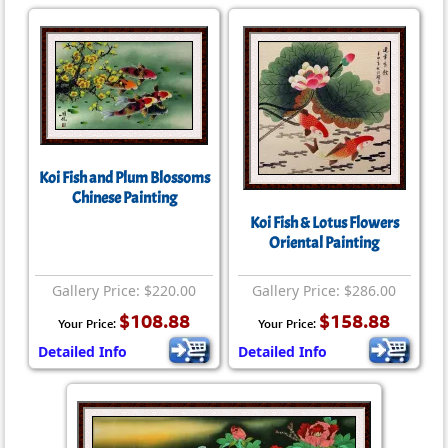
Koi Fish and Plum Blossoms
Chinese Painting
Koi Fish & Lotus Flowers
Oriental Painting
Gallery Price: $220.00
Gallery Price: $286.00
$108.88
$158.88
Your Price:
Your Price:
Detailed Info
Detailed Info