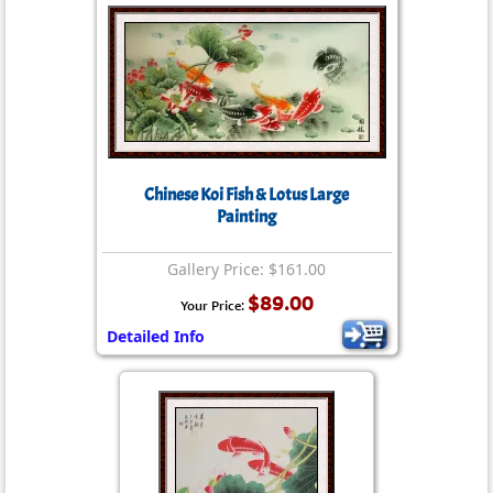
Chinese Koi Fish & Lotus Large
Painting
Gallery Price: $161.00
$89.00
Your Price:
Detailed Info