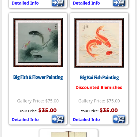
Detailed Info
Detailed Info
Big Fish & Flower Painting
Big Koi Fish Painting
Discounted Blemished
Gallery Price: $75.00
Gallery Price: $75.00
$35.00
$35.00
Your Price:
Your Price:
Detailed Info
Detailed Info