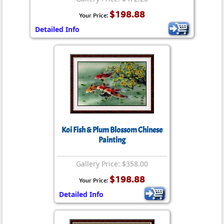
$198.88
Your Price:
Detailed Info
Koi Fish & Plum Blossom Chinese
Painting
Gallery Price: $358.00
$198.88
Your Price:
Detailed Info