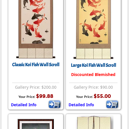
Classic Koi Fish Wall Scroll
Large Koi Fish Wall Scroll
Discounted Blemished
Gallery Price: $200.00
Gallery Price: $90.00
$99.88
$55.00
Your Price:
Your Price:
Detailed Info
Detailed Info