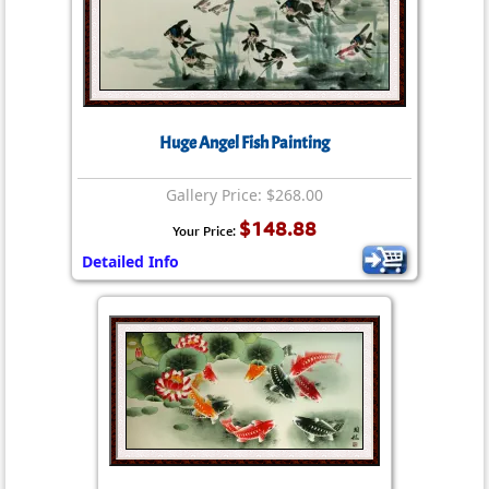
Huge Angel Fish Painting
Gallery Price: $268.00
$148.88
Your Price:
Detailed Info