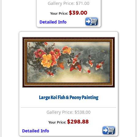
Gallery Price: $71.00
$39.00
Your Price:
Detailed Info
Large Koi Fish & Peony Painting
Gallery Price: $538.00
$298.88
Your Price:
Detailed Info