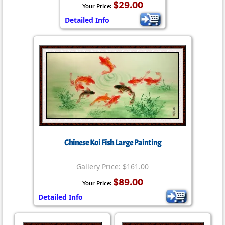
$29.00
Your Price:
Detailed Info
Chinese Koi Fish Large Painting
Gallery Price: $161.00
$89.00
Your Price:
Detailed Info