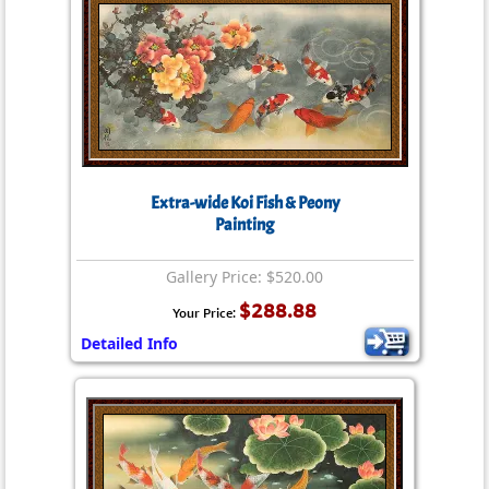
Extra-wide Koi Fish & Peony
Painting
Gallery Price: $520.00
$288.88
Your Price:
Detailed Info