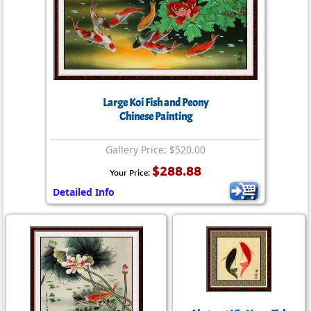
Large Koi Fish and Peony
Chinese Painting
Gallery Price: $520.00
$288.88
Your Price:
Detailed Info