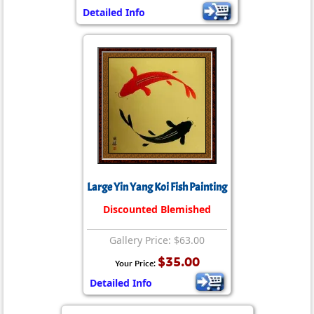
Detailed Info
Large Yin Yang Koi Fish Painting
Discounted Blemished
Gallery Price: $63.00
$35.00
Your Price:
Detailed Info