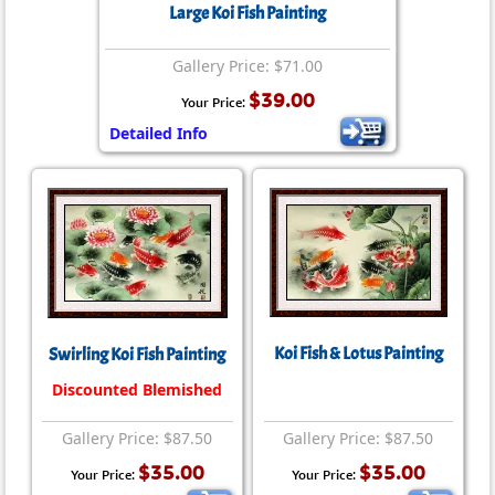
Large Koi Fish Painting
Gallery Price: $71.00
$39.00
Your Price:
Detailed Info
Koi Fish & Lotus Painting
Swirling Koi Fish Painting
Discounted Blemished
Gallery Price: $87.50
Gallery Price: $87.50
$35.00
$35.00
Your Price:
Your Price: