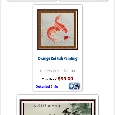
Orange Koi Fish Painting
Gallery Price: $71.00
$39.00
Your Price:
Detailed Info