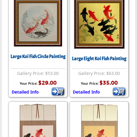
Large Koi Fish Circle Painting
Large Eight Koi Fish Painting
Gallery Price: $53.00
Gallery Price: $63.00
$29.00
$35.00
Your Price:
Your Price:
Detailed Info
Detailed Info