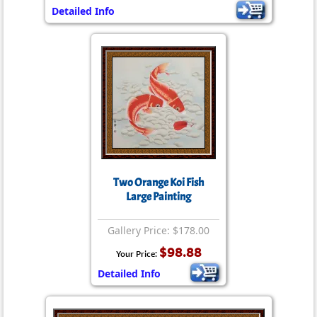
Detailed Info
Two Orange Koi Fish
Large Painting
Gallery Price: $178.00
$98.88
Your Price:
Detailed Info