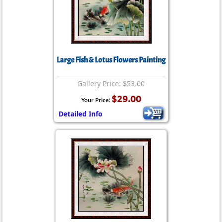
Large Fish & Lotus Flowers Painting
Gallery Price: $53.00
$29.00
Your Price:
Detailed Info