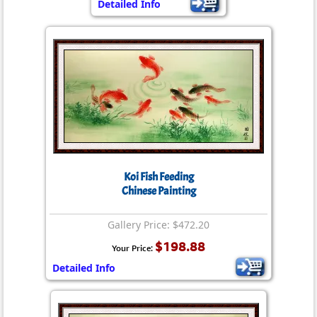
Detailed Info
Koi Fish Feeding
Chinese Painting
Gallery Price: $472.20
$198.88
Your Price:
Detailed Info