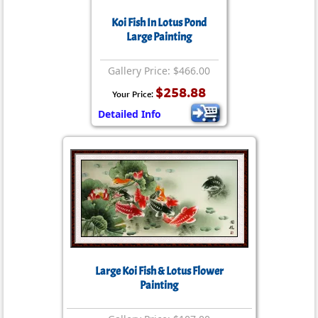
Koi Fish In Lotus Pond
Large Painting
Gallery Price: $466.00
$258.88
Your Price:
Detailed Info
Large Koi Fish & Lotus Flower
Painting