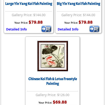
Large Yin Yang Koi Fish Painting
Big Yin Yang Koi Fish Painting
Gallery Price: $144.00
Gallery Price: $144.00
$79.88
$79.88
Your Price:
Your Price:
Detailed Info
Detailed Info
Chinese Koi Fish & Lotus Freestyle
Painting
Gallery Price: $126.00
$69.88
Your Price: