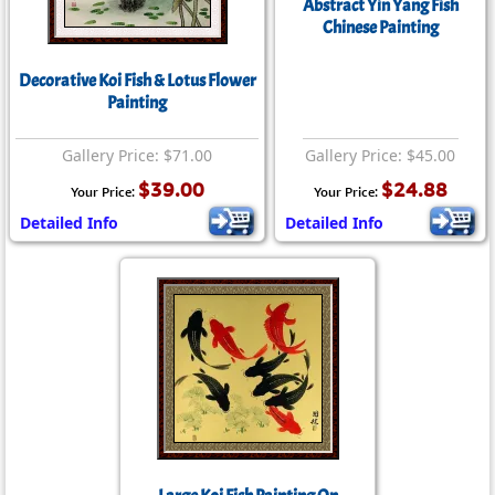
Abstract Yin Yang Fish
Chinese Painting
Decorative Koi Fish & Lotus Flower
Painting
Gallery Price: $71.00
Gallery Price: $45.00
$39.00
$24.88
Your Price:
Your Price:
Detailed Info
Detailed Info