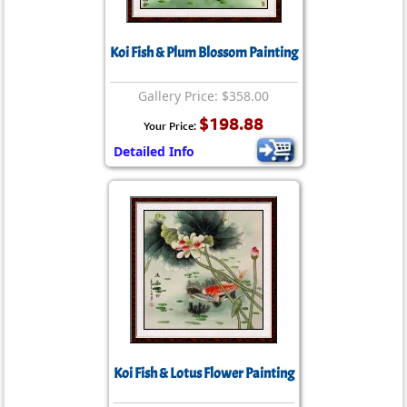
Koi Fish & Plum Blossom Painting
Gallery Price: $358.00
$198.88
Your Price:
Detailed Info
Koi Fish & Lotus Flower Painting