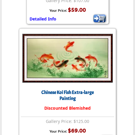
Gallery Price: $107.00
$59.00
Your Price:
Detailed Info
Chinese Koi Fish Extra-large
Painting
Discounted Blemished
Gallery Price: $125.00
$69.00
Your Price: