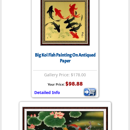
Big Koi Fish Painting On Antiqued
Paper
Gallery Price: $178.00
$98.88
Your Price:
Detailed Info