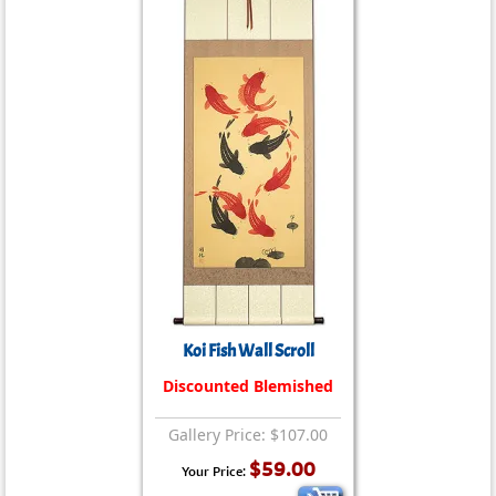
Koi Fish Wall Scroll
Discounted Blemished
Gallery Price: $107.00
$59.00
Your Price: