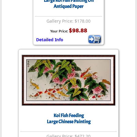
Large Koi Fish Painting On
Antiqued Paper
Gallery Price: $178.00
$98.88
Your Price:
Detailed Info
Koi Fish Feeding
Large Chinese Painting
Gallery Price: $472.20