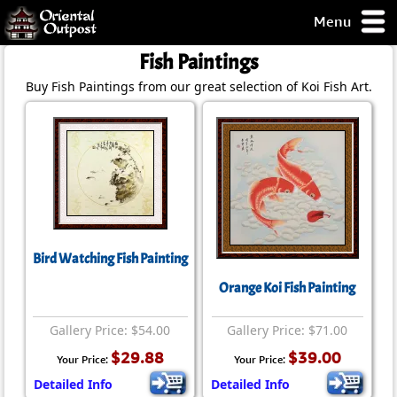
Menu
pty, but you
Fish Paintings
ith some of my
Buy Fish Paintings from our great selection of Koi Fish Art.
argains.
0-Day
ck Guarantee!
 / Checkout
Bird Watching Fish Painting
Orange Koi Fish Painting
Gallery Price: $54.00
Gallery Price: $71.00
$29.88
$39.00
Your Price:
Your Price:
Detailed Info
Detailed Info