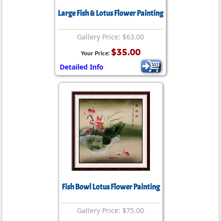
Large Fish & Lotus Flower Painting
Gallery Price: $63.00
$35.00
Your Price:
Detailed Info
Fish Bowl Lotus Flower Painting
Gallery Price: $75.00