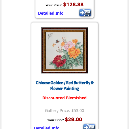
$128.88
Your Price:
Detailed Info
Chinese Golden / Red Butterfly &
Flower Painting
Discounted Blemished
Gallery Price: $53.00
$29.00
Your Price:
Detailed Info