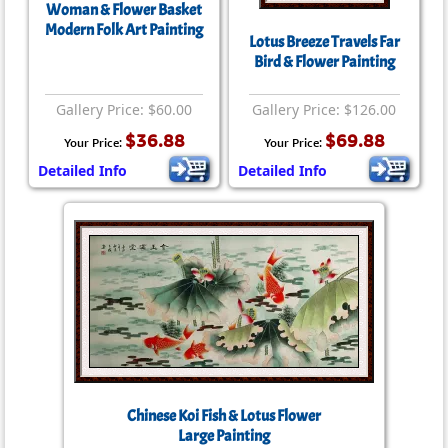
Woman & Flower Basket
Modern Folk Art Painting
Lotus Breeze Travels Far
Bird & Flower Painting
Gallery Price: $60.00
Gallery Price: $126.00
$36.88
$69.88
Your Price:
Your Price:
Detailed Info
Detailed Info
Chinese Koi Fish & Lotus Flower
Large Painting