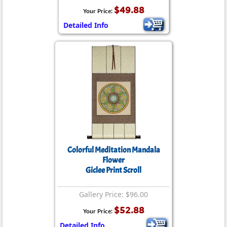
$49.88
Your Price:
Detailed Info
Colorful Meditation Mandala
Flower
Giclee Print Scroll
Gallery Price: $96.00
$52.88
Your Price:
Detailed Info