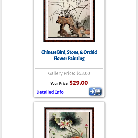
Chinese Bird, Stone, & Orchid
Flower Painting
Gallery Price: $53.00
$29.00
Your Price:
Detailed Info