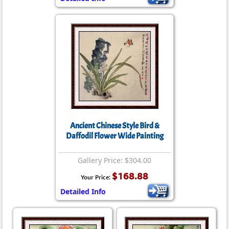
Ancient Chinese Style Bird &
Daffodil Flower Wide Painting
Gallery Price: $304.00
$168.88
Your Price:
Detailed Info