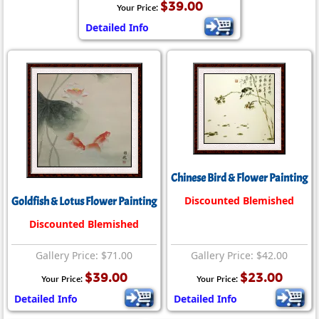
$39.00
Your Price:
Detailed Info
Chinese Bird & Flower Painting
Discounted Blemished
Goldfish & Lotus Flower Painting
Discounted Blemished
Gallery Price: $71.00
Gallery Price: $42.00
$39.00
$23.00
Your Price:
Your Price:
Detailed Info
Detailed Info