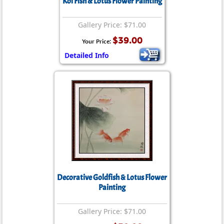
Koi Fish & Lotus Flower Painting
Gallery Price: $71.00
$39.00
Your Price:
Detailed Info
Decorative Goldfish & Lotus Flower
Painting
Gallery Price: $71.00