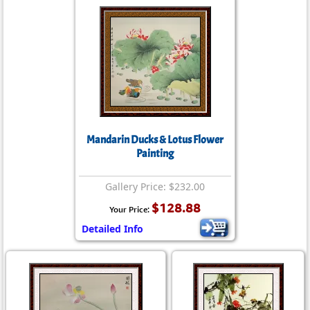
Mandarin Ducks & Lotus Flower
Painting
Gallery Price: $232.00
$128.88
Your Price:
Detailed Info