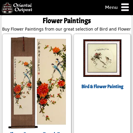
Menu
pty, but you
Flower Paintings
ith some of my
Buy Flower Paintings from our great selection of Bird and Flower 
argains.
0-Day
ck Guarantee!
 / Checkout
Bird & Flower Painting