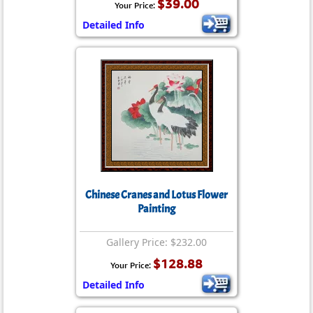
$39.00
Your Price:
Detailed Info
Chinese Cranes and Lotus Flower
Painting
Gallery Price: $232.00
$128.88
Your Price:
Detailed Info