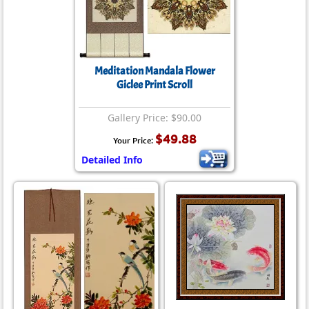
Meditation Mandala Flower
Giclee Print Scroll
Gallery Price: $90.00
$49.88
Your Price:
Detailed Info