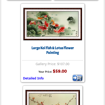
Large Koi Fish & Lotus Flower
Painting
Gallery Price: $107.00
$59.00
Your Price:
Detailed Info