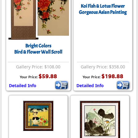
Koi Fish & Lotus Flower
Gorgeous Asian Painting
Bright Colors
Bird & Flower Wall Scroll
Gallery Price: $108.00
Gallery Price: $358.00
$59.88
$198.88
Your Price:
Your Price:
Detailed Info
Detailed Info