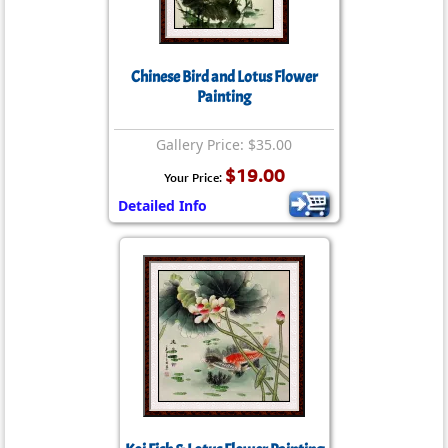
Chinese Bird and Lotus Flower
Painting
Gallery Price: $35.00
$19.00
Your Price:
Detailed Info