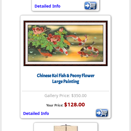
Detailed Info
Chinese Koi Fish & Peony Flower
Large Painting
Gallery Price: $350.00
$128.00
Your Price:
Detailed Info