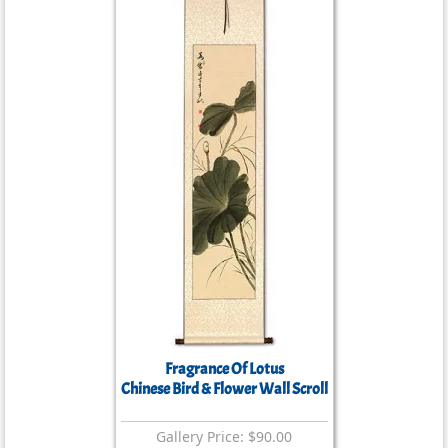
Fragrance Of Lotus
Chinese Bird & Flower Wall Scroll
Gallery Price: $90.00