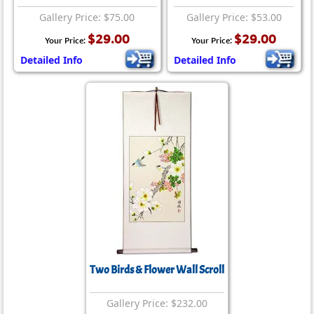
Gallery Price: $75.00
Gallery Price: $53.00
$29.00
$29.00
Your Price:
Your Price:
Detailed Info
Detailed Info
Two Birds & Flower Wall Scroll
Gallery Price: $232.00