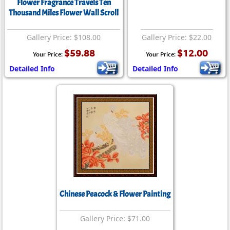
Flower Fragrance Travels Ten
Thousand Miles Flower Wall Scroll
Gallery Price: $108.00
Gallery Price: $22.00
$59.88
$12.00
Your Price:
Your Price:
Detailed Info
Detailed Info
Chinese Peacock & Flower Painting
Gallery Price: $71.00