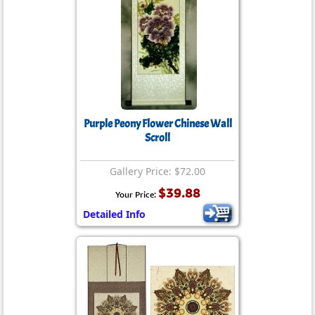
Purple Peony Flower Chinese Wall
Scroll
Gallery Price: $72.00
$39.88
Your Price:
Detailed Info