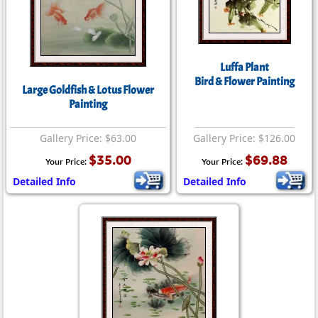
Luffa Plant
Bird & Flower Painting
Large Goldfish & Lotus Flower
Painting
Gallery Price: $63.00
Gallery Price: $126.00
$35.00
$69.88
Your Price:
Your Price:
Detailed Info
Detailed Info