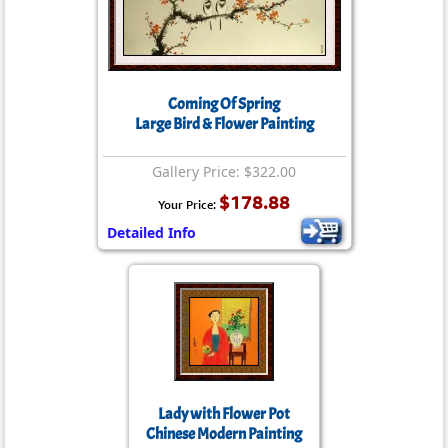
Coming Of Spring
Large Bird & Flower Painting
Gallery Price: $322.00
$178.88
Your Price:
Detailed Info
Lady with Flower Pot
Chinese Modern Painting