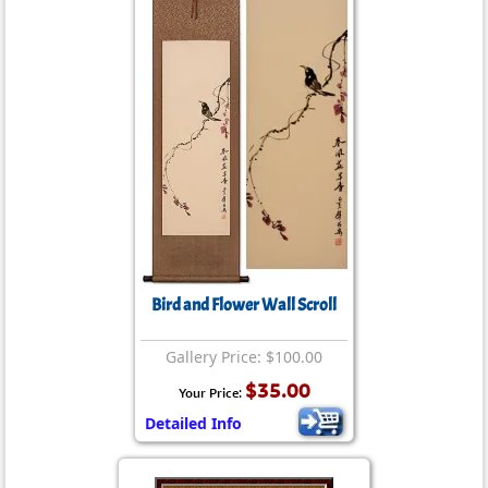
Bird and Flower Wall Scroll
Gallery Price: $100.00
$35.00
Your Price:
Detailed Info