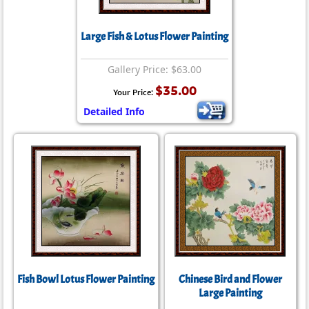
Large Fish & Lotus Flower Painting
Gallery Price: $63.00
$35.00
Your Price:
Detailed Info
Fish Bowl Lotus Flower Painting
Chinese Bird and Flower
Large Painting