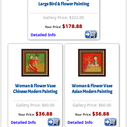
Large Bird & Flower Painting
Gallery Price: $322.00
$178.88
Your Price:
Detailed Info
Woman & Flower Vase
Woman & Flower Vase
Chinese Modern Painting
Asian Modern Painting
Gallery Price: $60.00
Gallery Price: $60.00
$36.88
$36.88
Your Price:
Your Price:
Detailed Info
Detailed Info