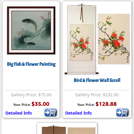
Big Fish & Flower Painting
Bird & Flower Wall Scroll
Gallery Price: $75.00
Gallery Price: $232.00
$35.00
$128.88
Your Price:
Your Price:
Detailed Info
Detailed Info