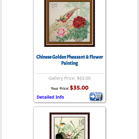
Chinese Golden Pheasant & Flower
Painting
Gallery Price: $63.00
$35.00
Your Price:
Detailed Info