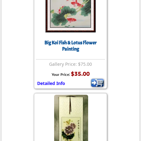
Big Koi Fish & Lotus Flower
Painting
Gallery Price: $75.00
$35.00
Your Price:
Detailed Info