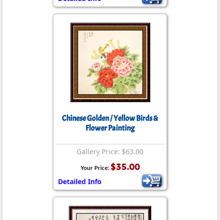
Chinese Golden / Yellow Birds &
Flower Painting
Gallery Price: $63.00
$35.00
Your Price:
Detailed Info