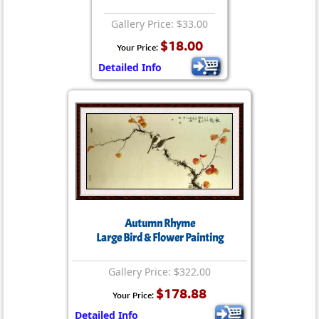
Gallery Price: $33.00
$18.00
Your Price:
Detailed Info
Autumn Rhyme
Large Bird & Flower Painting
Gallery Price: $322.00
$178.88
Your Price:
Detailed Info