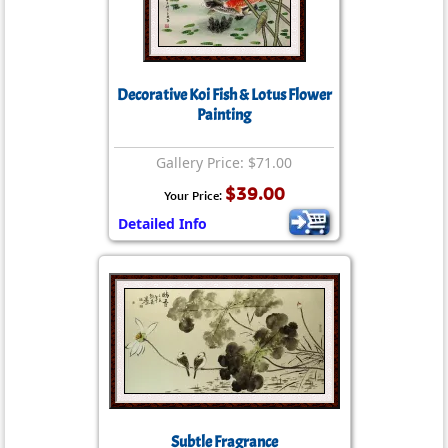
Decorative Koi Fish & Lotus Flower
Painting
Gallery Price: $71.00
$39.00
Your Price:
Detailed Info
Subtle Fragrance