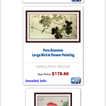
Pure Summer
Large Bird & Flower Painting
Gallery Price: $322.00
$178.88
Your Price:
Detailed Info