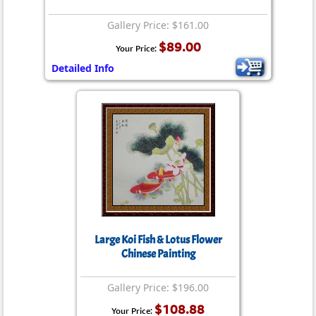
Gallery Price: $161.00
$89.00
Your Price:
Detailed Info
Large Koi Fish & Lotus Flower
Chinese Painting
Gallery Price: $196.00
$108.88
Your Price: