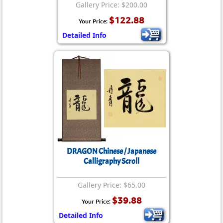
Gallery Price: $200.00
$122.88
Your Price:
Detailed Info
DRAGON Chinese / Japanese
Calligraphy Scroll
Gallery Price: $65.00
$39.88
Your Price:
Detailed Info