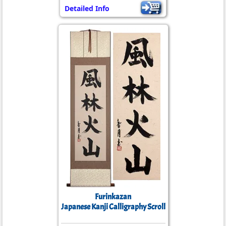
Detailed Info
Furinkazan
Japanese Kanji Calligraphy Scroll