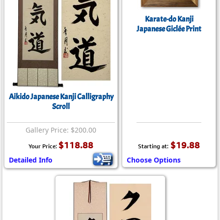
Karate-do Kanji
Japanese Giclée Print
Aikido Japanese Kanji Calligraphy
Scroll
Gallery Price: $200.00
$118.88
$19.88
Your Price:
Starting at:
Detailed Info
Choose Options