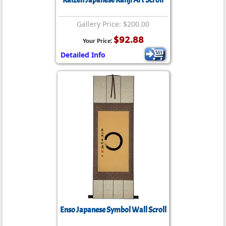
Kaizen Japanese Kanji Art Scroll
Gallery Price: $200.00
$92.88
Your Price:
Detailed Info
Enso Japanese Symbol Wall Scroll