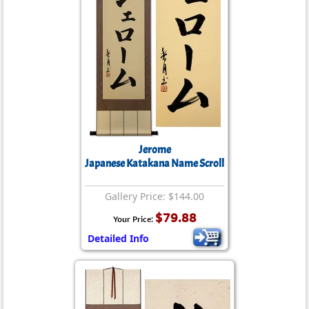
Jerome
Japanese Katakana Name Scroll
Gallery Price: $144.00
$79.88
Your Price:
Detailed Info