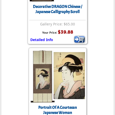
Decorative DRAGON Chinese /
Japanese Calligraphy Scroll
Gallery Price: $65.00
$39.88
Your Price:
Detailed Info
Portrait Of A Courtesan
Japanese Woman