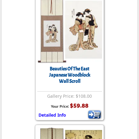
Beauties Of The East
Japanese Woodblock
Wall Scroll
Gallery Price: $108.00
$59.88
Your Price:
Detailed Info