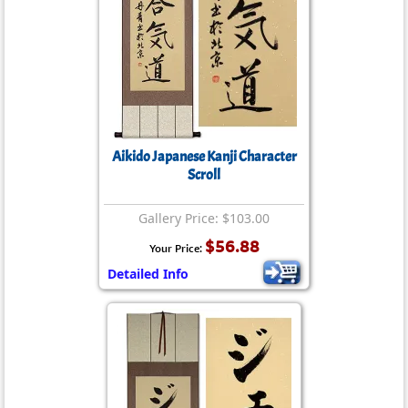
Aikido Japanese Kanji Character
Scroll
Gallery Price: $103.00
$56.88
Your Price:
Detailed Info