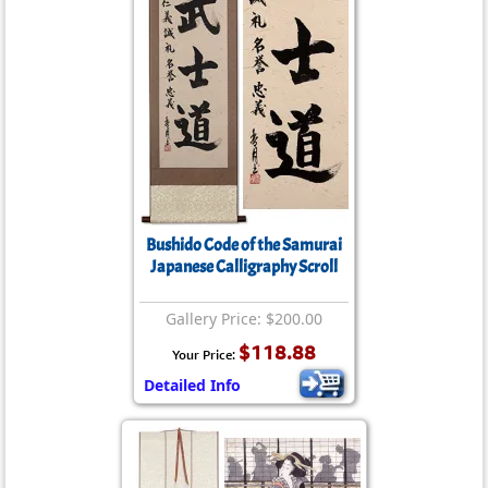
Bushido Code of the Samurai
Japanese Calligraphy Scroll
Gallery Price: $200.00
$118.88
Your Price:
Detailed Info