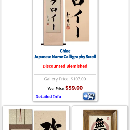
Chloe
Japanese Name Calligraphy Scroll
Discounted Blemished
Gallery Price: $107.00
$59.00
Your Price:
Detailed Info