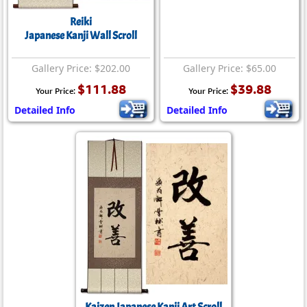
Reiki
Japanese Kanji Wall Scroll
Gallery Price: $202.00
Gallery Price: $65.00
$111.88
$39.88
Your Price:
Your Price:
Detailed Info
Detailed Info