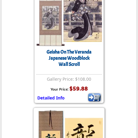
Geisha On The Veranda
Japanese Woodblock
Wall Scroll
Gallery Price: $108.00
$59.88
Your Price:
Detailed Info