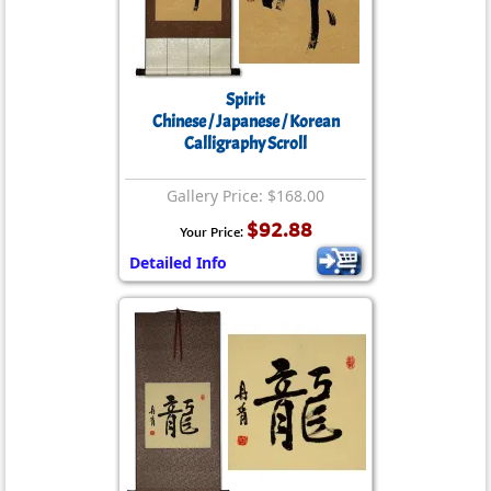
Spirit
Chinese / Japanese / Korean
Calligraphy Scroll
Gallery Price: $168.00
$92.88
Your Price:
Detailed Info