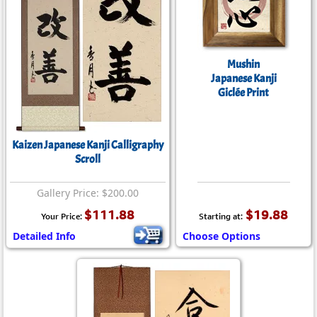
Mushin
Japanese Kanji
Giclée Print
Kaizen Japanese Kanji Calligraphy
Scroll
Gallery Price: $200.00
$111.88
$19.88
Your Price:
Starting at:
Detailed Info
Choose Options