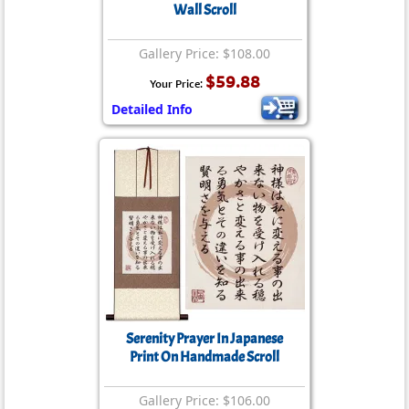
Wall Scroll
Gallery Price: $108.00
$59.88
Your Price:
Detailed Info
Serenity Prayer In Japanese
Print On Handmade Scroll
Gallery Price: $106.00