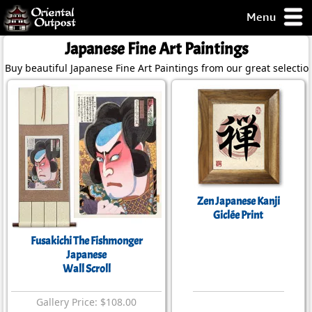
Menu
pty, but you
Japanese Fine Art Paintings
ith some of my
Buy beautiful Japanese Fine Art Paintings from our great selectio
argains.
0-Day
ck Guarantee!
 / Checkout
Zen Japanese Kanji
Giclée Print
Fusakichi The Fishmonger
Japanese
Wall Scroll
Gallery Price: $108.00