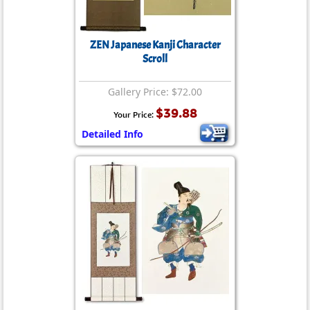
ZEN Japanese Kanji Character
Scroll
Gallery Price: $72.00
$39.88
Your Price:
Detailed Info