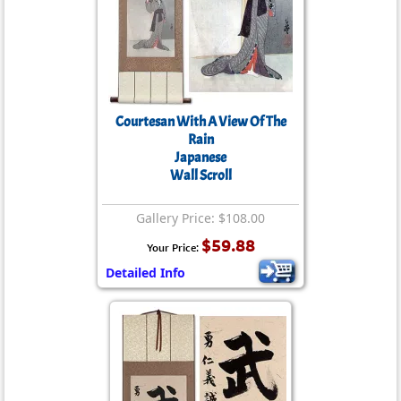
Courtesan With A View Of The
Rain
Japanese
Wall Scroll
Gallery Price: $108.00
$59.88
Your Price:
Detailed Info