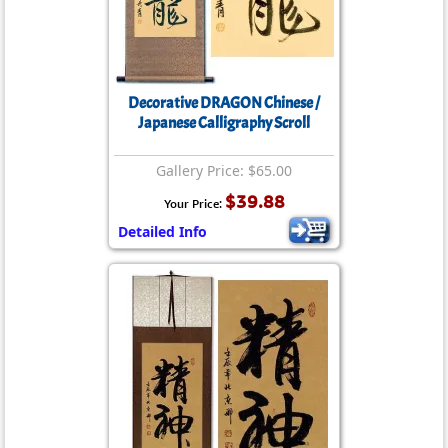
Decorative DRAGON Chinese /
Japanese Calligraphy Scroll
Gallery Price: $65.00
$39.88
Your Price:
Detailed Info