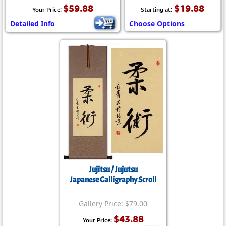
$59.88
$19.88
Your Price:
Starting at:
Detailed Info
Choose Options
Jujitsu / Jujutsu
Japanese Calligraphy Scroll
Gallery Price: $79.00
$43.88
Your Price: