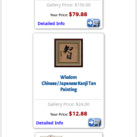
Gallery Price: $150.00
$79.88
Your Price:
Detailed Info
Wisdom
Chinese / Japanese Kanji Tan
Painting
Gallery Price: $24.00
$12.88
Your Price:
Detailed Info