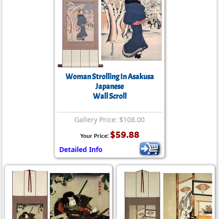
Woman Strolling In Asakusa
Japanese
Wall Scroll
Gallery Price: $108.00
$59.88
Your Price:
Detailed Info