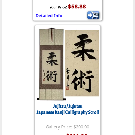
$58.88
Your Price:
Detailed Info
Jujitsu / Jujutsu
Japanese Kanji Calligraphy Scroll
Gallery Price: $200.00