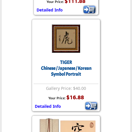
$111.88
Your Price:
Detailed Info
TIGER
Chinese / Japanese / Korean
Symbol Portrait
Gallery Price: $40.00
$16.88
Your Price:
Detailed Info