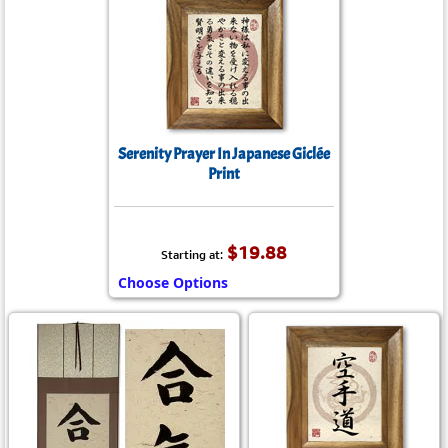
Serenity Prayer In Japanese Giclée
Print
$19.88
Starting at:
Choose Options