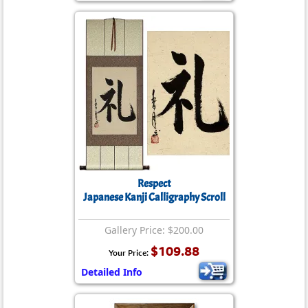
Respect
Japanese Kanji Calligraphy Scroll
Gallery Price: $200.00
$109.88
Your Price:
Detailed Info