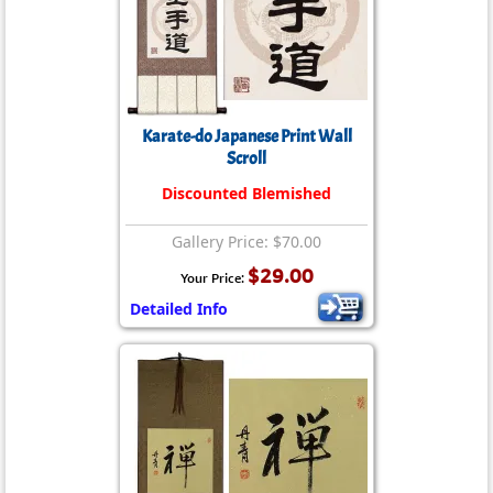
Karate-do Japanese Print Wall
Scroll
Discounted Blemished
Gallery Price: $70.00
$29.00
Your Price:
Detailed Info