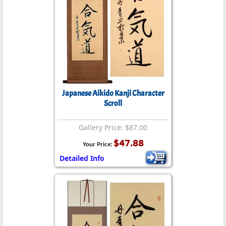
Japanese Aikido Kanji Character
Scroll
Gallery Price: $87.00
$47.88
Your Price:
Detailed Info