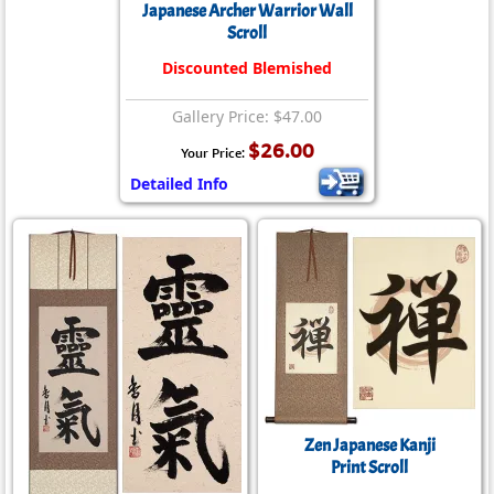
Japanese Archer Warrior Wall
Scroll
Discounted Blemished
Gallery Price: $47.00
$26.00
Your Price:
Detailed Info
Zen Japanese Kanji
Print Scroll