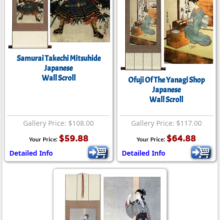
Samurai Takechi Mitsuhide
Japanese
Wall Scroll
Ofuji Of The Yanagi Shop
Japanese
Wall Scroll
Gallery Price: $108.00
Gallery Price: $117.00
$59.88
$64.88
Your Price:
Your Price:
Detailed Info
Detailed Info