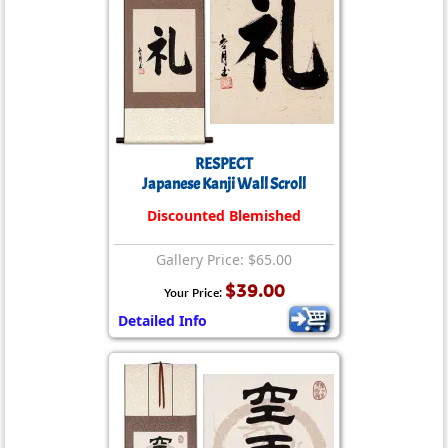
RESPECT
Japanese Kanji Wall Scroll
Discounted Blemished
Gallery Price: $65.00
$39.00
Your Price:
Detailed Info