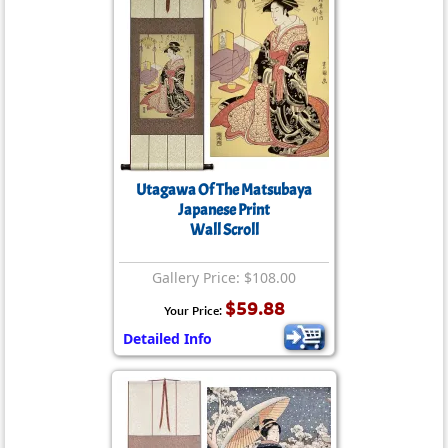
Utagawa Of The Matsubaya
Japanese Print
Wall Scroll
Gallery Price: $108.00
$59.88
Your Price:
Detailed Info