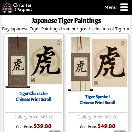
Menu
pty, but you
Japanese Tiger Paintings
ith some of my
Buy Japanese Tiger Paintings from our great selection of Tiger Art
argains.
0-Day
ck Guarantee!
 / Checkout
Tiger Character
Tiger Symbol
Chinese Print Scroll
Chinese Print Scroll
Gallery Price: $65.00
Gallery Price: $90.00
$39.88
$49.88
Your Price:
Your Price: