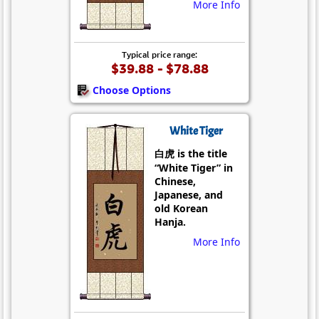
More Info
Typical price range:
$39.88 - $78.88
Choose Options
White Tiger
白虎 is the title
“White Tiger” in
Chinese,
Japanese, and
old Korean
Hanja.
More Info