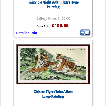
Invincible Might Asian Tigers Huge
Painting
Gallery Price: $400.00
$158.88
Your Price:
Detailed Info
Chinese Tigers Take A Rest
Large Painting