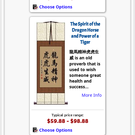
Choose Options
The Spirit of the
Dragon Horse
and Power of a
Tiger
龍馬精神虎虎生
威 is an old
proverb that is
used to wish
someone great
health and
success...
More Info
Typical price range:
$59.88 - $98.88
Choose Options