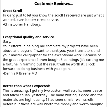
Customer Reviews...
Great Scroll
Hi Gary, just to let you know the scroll I received are just what I
wanted, even better! Great service.
-Christopher Handbury.
Exceptional quality and service.
Gary,
Your efforts in helping me complete my projects have been
above and beyond. I want to thank you, your translators and
your master caligrapher for the exceptional work. Because of
the great experience I even bought 3 paintings (it's costing me
a fortune in framing but the result will be worth it). I look
forward to doing business with you again.
-Dennis P Breene MD
Better than what I expected!
This is amazing. I got my two custom wall scrolls, inner peace
and taichi chuan, yesterday. The hand writing is good and the
materials are high quality. I had seen similar wall scrolls
before but these are well worth the money and worth hanging