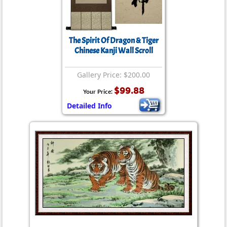
The Spirit Of Dragon & Tiger
Chinese Kanji Wall Scroll
Gallery Price: $200.00
$99.88
Your Price:
Detailed Info