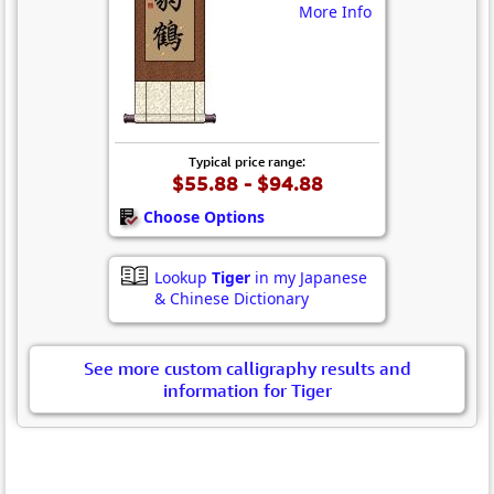
More Info
Typical price range:
$55.88 - $94.88
Choose Options
Lookup
Tiger
in my Japanese
& Chinese Dictionary
See more custom calligraphy results and
information for Tiger