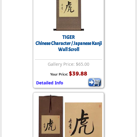
TIGER
Chinese Character / Japanese Kanji
Wall Scroll
Gallery Price: $65.00
$39.88
Your Price:
Detailed Info