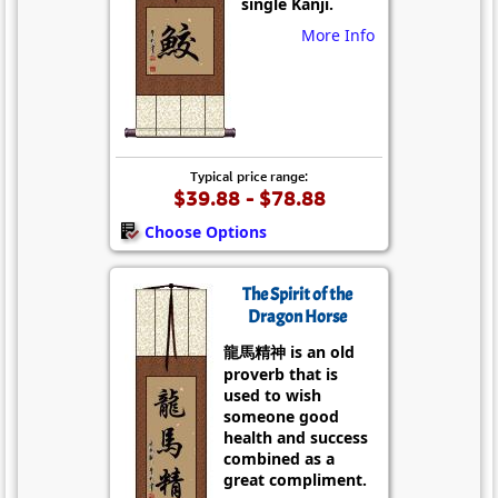
single Kanji.
More Info
Typical price range:
$39.88 - $78.88
Choose Options
The Spirit of the
Dragon Horse
龍馬精神 is an old
proverb that is
used to wish
someone good
health and success
combined as a
great compliment.