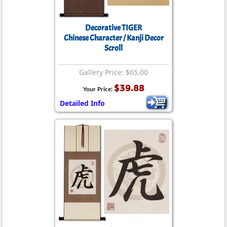
Decorative TIGER
Chinese Character / Kanji Decor
Scroll
Gallery Price: $65.00
$39.88
Your Price:
Detailed Info