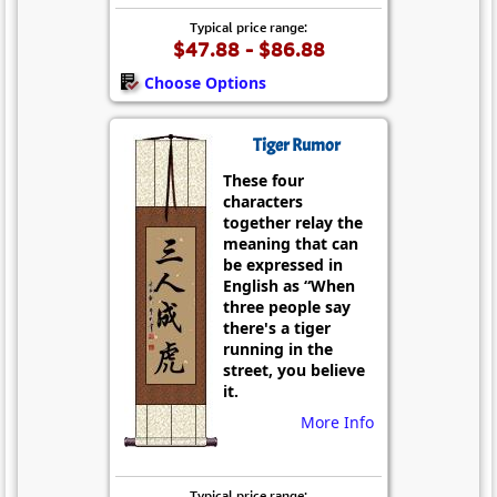
Typical price range:
$47.88 - $86.88
Choose Options
Tiger Rumor
These four
characters
together relay the
meaning that can
be expressed in
English as “When
three people say
there's a tiger
running in the
street, you believe
it.
More Info
Typical price range: