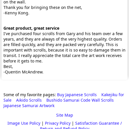
on the wall.
Thank you for bringing these on the net,
-Kenny Kong.
Great product, great service
I've purchased four scrolls from Gary and his team over a few
years, and they are always of the very highest quality. Orders
are filled quickly, and they are packed very carefully. This is
important with scrolls, because it is so easy to damage them in
transit. I really appreciate the total care the art work receives
before it gets to me.
Best,
-Quentin McAndrew.
Some of my favorite pages:
Buy Japanese Scrolls
Kakejiku for
Sale
Aikido Scrolls
Bushido Samurai Code Wall Scrolls
Japanese Samurai Artwork
Site Map
Image Use Policy
|
Privacy Policy
|
Satisfaction Guarantee /
Return and Refund Policy