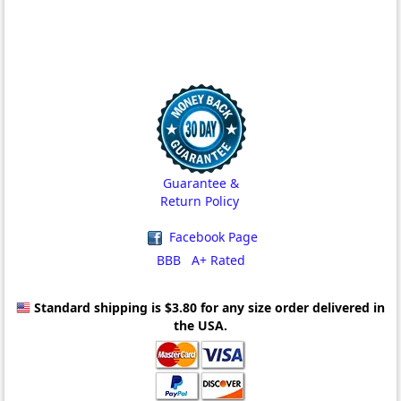
Guarantee &
Return Policy
Facebook Page
BBB A+ Rated
Standard shipping is $3.80
for any size order delivered in
the USA.