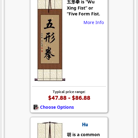
五形拳 is “Wu
Xing Fist” or
“Five Form Fist.
More Info
Typical price range:
$47.88 - $86.88
Choose Options
Hu
胡 is a common