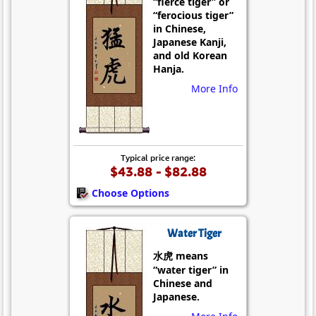
“fierce tiger” or
“ferocious tiger”
in Chinese,
Japanese Kanji,
and old Korean
Hanja.
More Info
Typical price range:
$43.88 - $82.88
Choose Options
Water Tiger
水虎 means
“water tiger” in
Chinese and
Japanese.