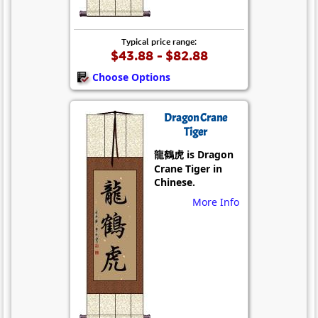
Typical price range:
$43.88 - $82.88
Choose Options
Dragon Crane
Tiger
龍鶴虎 is Dragon
Crane Tiger in
Chinese.
More Info