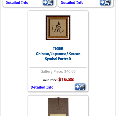
Detailed Info
Detailed Info
TIGER
Chinese / Japanese / Korean
Symbol Portrait
Gallery Price: $40.00
$16.88
Your Price:
Detailed Info