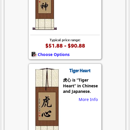
Typical price range:
$51.88 - $90.88
Choose Options
Tiger Heart
虎心 is “Tiger
Heart” in Chinese
and Japanese.
More Info