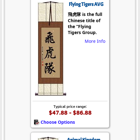
Flying Tigers AVG
飛虎隊 is the full
Chinese title of
the “Flying
Tigers Group.
More Info
Typical price range:
$47.88 - $86.88
Choose Options
Animal Kingdom