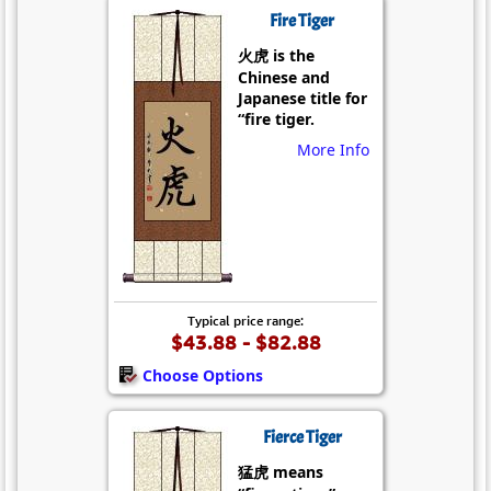
Fire Tiger
火虎 is the
Chinese and
Japanese title for
“fire tiger.
More Info
Typical price range:
$43.88 - $82.88
Choose Options
Fierce Tiger
猛虎 means