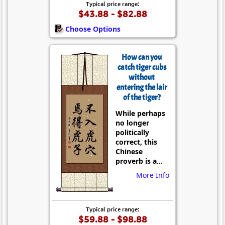
Typical price range:
$43.88 - $82.88
Choose Options
How can you
catch tiger cubs
without
entering the lair
of the tiger?
While perhaps
no longer
politically
correct, this
Chinese
proverb is a...
More Info
Typical price range:
$59.88 - $98.88