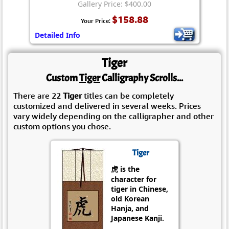
Gallery Price: $400.00
$158.88
Your Price:
Detailed Info
Tiger
Custom
Tiger
Calligraphy Scrolls...
There are 22
Tiger
titles can be completely
customized and delivered in several weeks. Prices
vary widely depending on the calligrapher and other
custom options you chose.
Tiger
虎 is the
character for
tiger in Chinese,
old Korean
Hanja, and
Japanese Kanji.