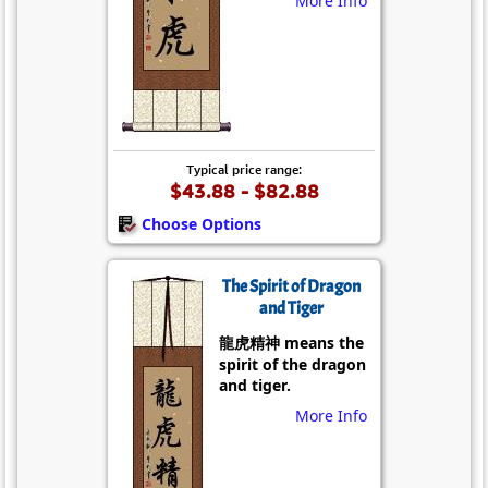
More Info
Typical price range:
$43.88 - $82.88
Choose Options
The Spirit of Dragon
and Tiger
龍虎精神 means the
spirit of the dragon
and tiger.
More Info