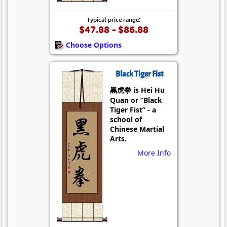
Typical price range:
$47.88 - $86.88
Choose Options
Black Tiger Fist
黑虎拳 is Hei Hu
Quan or “Black
Tiger Fist” - a
school of
Chinese Martial
Arts.
More Info