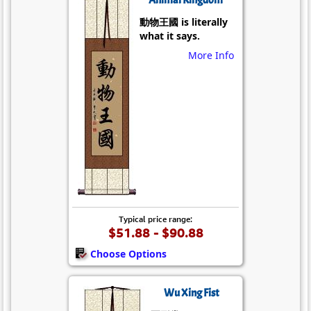
動物王國 is literally
what it says.
More Info
Typical price range:
$51.88 - $90.88
Choose Options
Wu Xing Fist