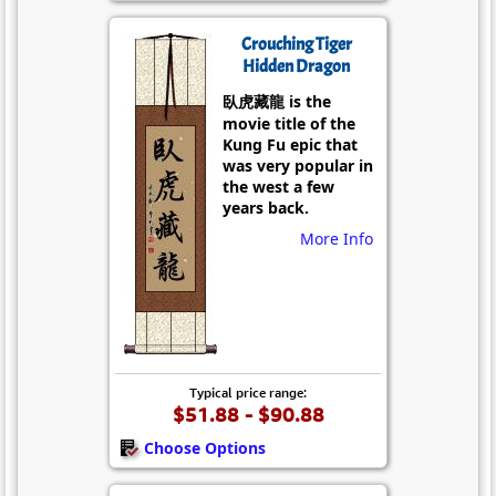
Crouching Tiger
Hidden Dragon
臥虎藏龍 is the
movie title of the
Kung Fu epic that
was very popular in
the west a few
years back.
More Info
Typical price range:
$51.88 - $90.88
Choose Options