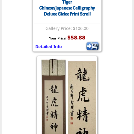
Tiger
Chinese/japanese Calligraphy
Deluxe Giclee Print Scroll
Gallery Price: $106.00
$58.88
Your Price:
Detailed Info