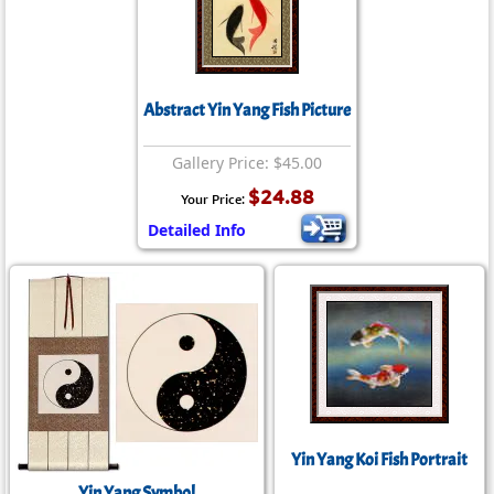
Abstract Yin Yang Fish Picture
Gallery Price: $45.00
$24.88
Your Price:
Detailed Info
Yin Yang Koi Fish Portrait
Yin Yang Symbol