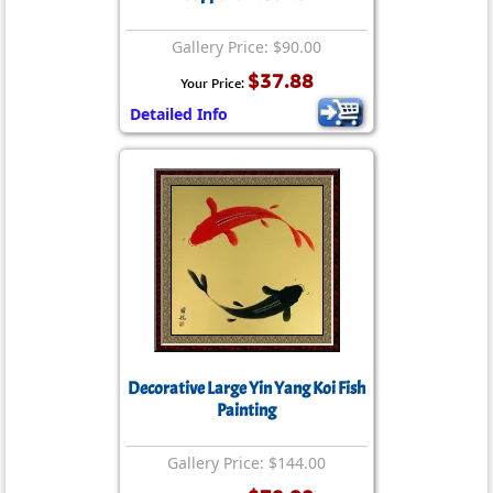
Gallery Price: $90.00
$37.88
Your Price:
Detailed Info
Decorative Large Yin Yang Koi Fish
Painting
Gallery Price: $144.00