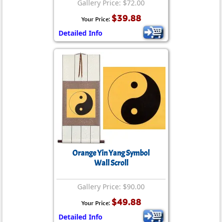
Gallery Price: $72.00
$39.88
Your Price:
Detailed Info
Orange Yin Yang Symbol
Wall Scroll
Gallery Price: $90.00
$49.88
Your Price:
Detailed Info