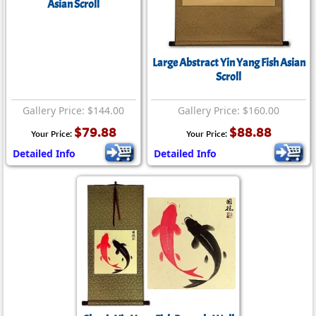
Asian Scroll
Large Abstract Yin Yang Fish Asian
Scroll
Gallery Price: $144.00
Gallery Price: $160.00
$79.88
$88.88
Your Price:
Your Price:
Detailed Info
Detailed Info