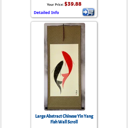
$39.88
Your Price:
Detailed Info
Large Abstract Chinese Yin Yang
Fish Wall Scroll