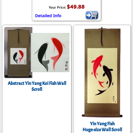
$49.88
Your Price:
Detailed Info
Abstract Yin Yang Koi Fish Wall
Scroll
Yin Yang Fish
Huge-size Wall Scroll