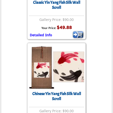
Classic Yin Yang Fish Silk Wall
Scroll
Gallery Price: $90.00
$49.88
Your Price:
Detailed Info
Chinese Yin Yang Fish Silk Wall
Scroll
Gallery Price: $90.00