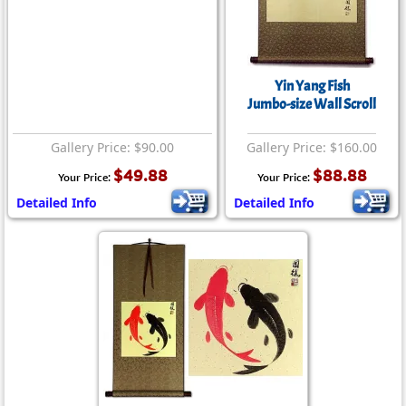
Yin Yang Fish
Jumbo-size Wall Scroll
Gallery Price: $90.00
Gallery Price: $160.00
$49.88
$88.88
Your Price:
Your Price:
Detailed Info
Detailed Info