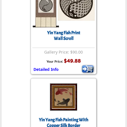
Yin Yang Fish Print
Wall Scroll
Gallery Price: $90.00
$49.88
Your Price:
Detailed Info
Yin Yang Fish Painting With
Copper Silk Border