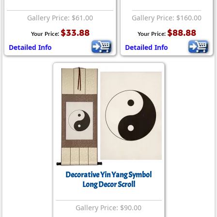
Gallery Price: $61.00
Gallery Price: $160.00
$33.88
$88.88
Your Price:
Your Price:
Detailed Info
Detailed Info
Decorative Yin Yang Symbol
Long Decor Scroll
Gallery Price: $90.00