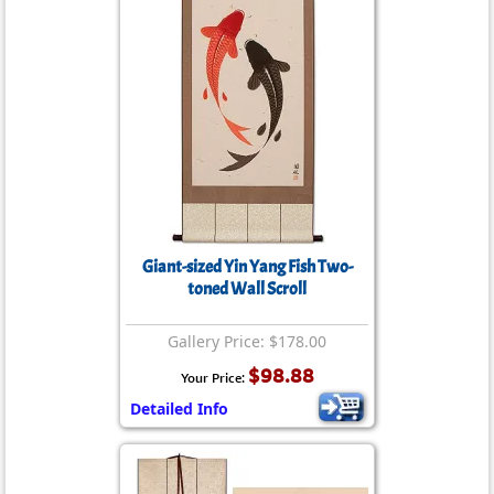
Giant-sized Yin Yang Fish Two-
toned Wall Scroll
Gallery Price: $178.00
$98.88
Your Price:
Detailed Info