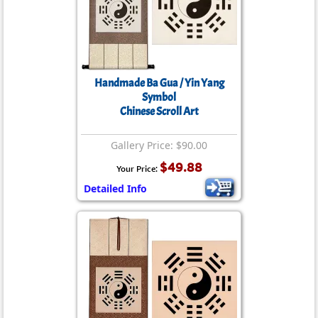
Handmade Ba Gua / Yin Yang
Symbol
Chinese Scroll Art
Gallery Price: $90.00
$49.88
Your Price:
Detailed Info