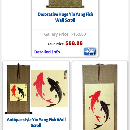
Decorative Huge Yin Yang Fish
Wall Scroll
Gallery Price: $160.00
$88.88
Your Price:
Detailed Info
Antique-style Yin Yang Fish Wall
Scroll