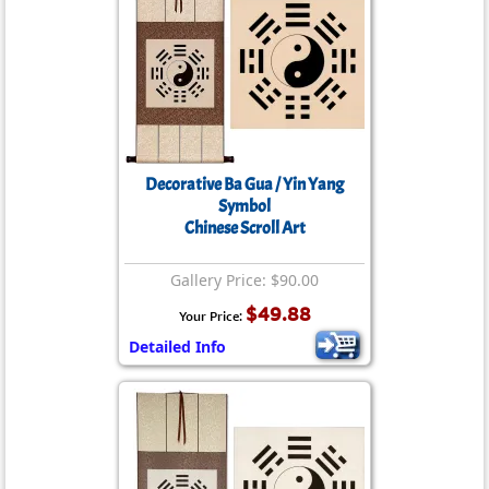
Decorative Ba Gua / Yin Yang
Symbol
Chinese Scroll Art
Gallery Price: $90.00
$49.88
Your Price:
Detailed Info