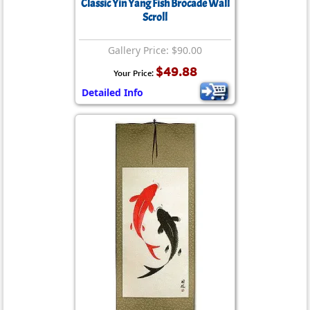
Classic Yin Yang Fish Brocade Wall
Scroll
Gallery Price: $90.00
$49.88
Your Price:
Detailed Info