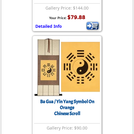
Gallery Price: $144.00
$79.88
Your Price:
Detailed Info
Ba Gua / Yin Yang Symbol On
Orange
Chinese Scroll
Gallery Price: $90.00