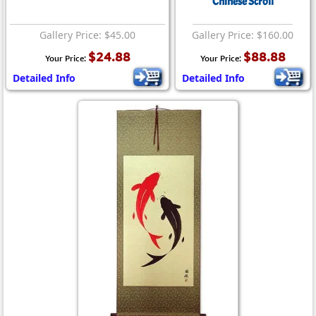
Chinese Scroll
Gallery Price: $45.00
Gallery Price: $160.00
$24.88
$88.88
Your Price:
Your Price:
Detailed Info
Detailed Info