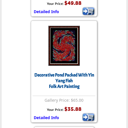
$49.88
Your Price:
Detailed Info
Decorative Pond Packed With Yin
Yang Fish
Folk Art Painting
Gallery Price: $65.00
$35.88
Your Price:
Detailed Info