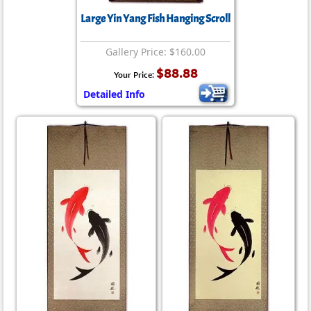
Large Yin Yang Fish Hanging Scroll
Gallery Price: $160.00
$88.88
Your Price:
Detailed Info