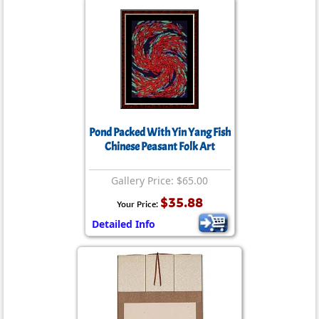
Pond Packed With Yin Yang Fish
Chinese Peasant Folk Art
Gallery Price: $65.00
$35.88
Your Price:
Detailed Info