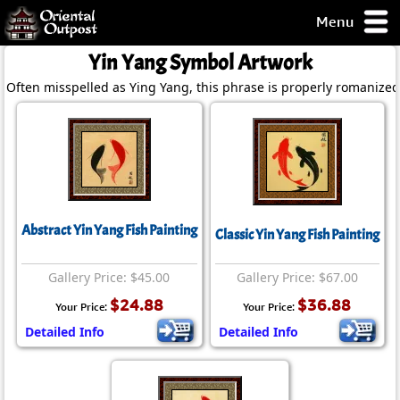
Menu
pty, but you
Yin Yang Symbol Artwork
ith some of my
Often misspelled as Ying Yang, this phrase is properly romanized
argains.
0-Day
ck Guarantee!
 / Checkout
Abstract Yin Yang Fish Painting
Classic Yin Yang Fish Painting
Gallery Price: $45.00
Gallery Price: $67.00
$24.88
$36.88
Your Price:
Your Price:
Detailed Info
Detailed Info