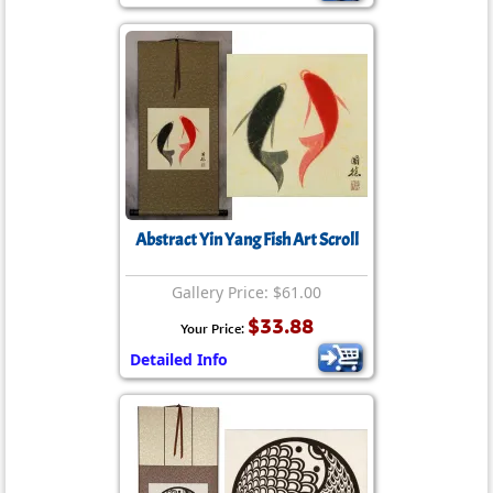
Abstract Yin Yang Fish Art Scroll
Gallery Price: $61.00
$33.88
Your Price:
Detailed Info