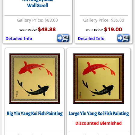
Wall Scroll
Gallery Price: $88.00
Gallery Price: $35.00
$48.88
$19.00
Your Price:
Your Price:
Detailed Info
Detailed Info
Big Yin Yang Koi Fish Painting
Large Yin Yang Koi Fish Painting
Discounted Blemished