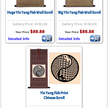
Huge Yin Yang Fish Wall Scroll
Big Yin Yang Fish Wall Scroll
Gallery Price: $160.00
Gallery Price: $160.00
$88.88
$88.88
Your Price:
Your Price:
Detailed Info
Detailed Info
Yin Yang Fish Print
Chinese Scroll