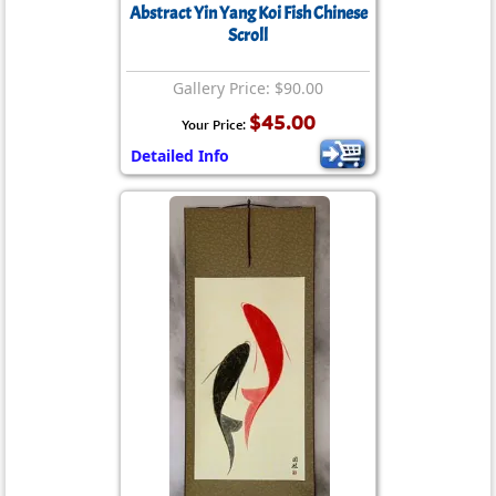
Abstract Yin Yang Koi Fish Chinese
Scroll
Gallery Price: $90.00
$45.00
Your Price:
Detailed Info