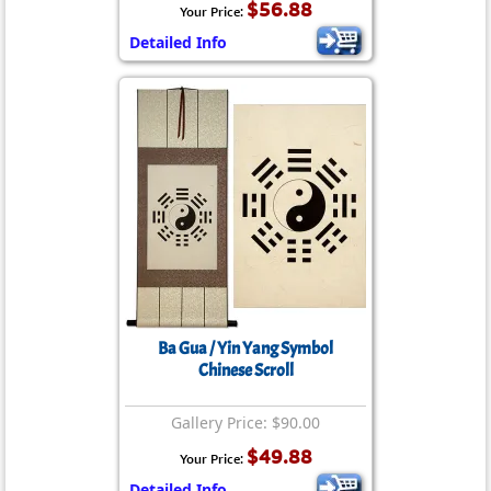
$56.88
Your Price:
Detailed Info
Ba Gua / Yin Yang Symbol
Chinese Scroll
Gallery Price: $90.00
$49.88
Your Price:
Detailed Info