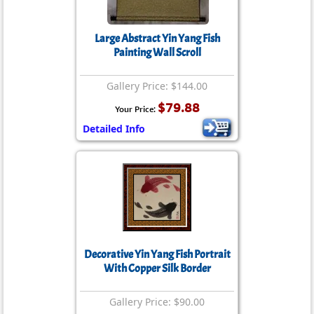
Large Abstract Yin Yang Fish
Painting Wall Scroll
Gallery Price: $144.00
$79.88
Your Price:
Detailed Info
Decorative Yin Yang Fish Portrait
With Copper Silk Border
Gallery Price: $90.00