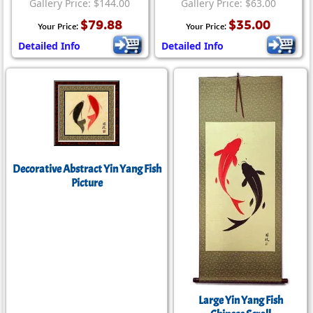
Gallery Price: $144.00
Gallery Price: $63.00
$79.88
$35.00
Your Price:
Your Price:
Detailed Info
Detailed Info
Decorative Abstract Yin Yang Fish
Picture
Large Yin Yang Fish