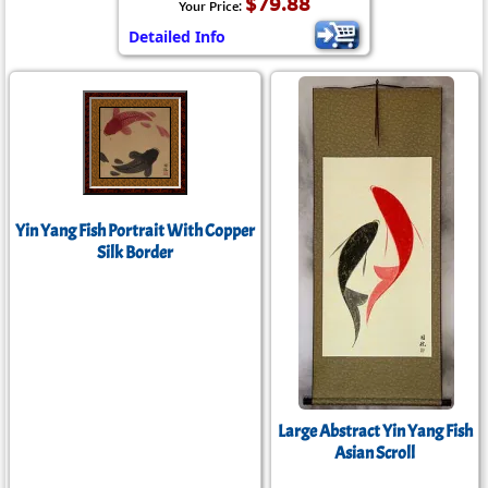
$79.88
Your Price:
Detailed Info
Yin Yang Fish Portrait With Copper
Silk Border
Large Abstract Yin Yang Fish
Asian Scroll