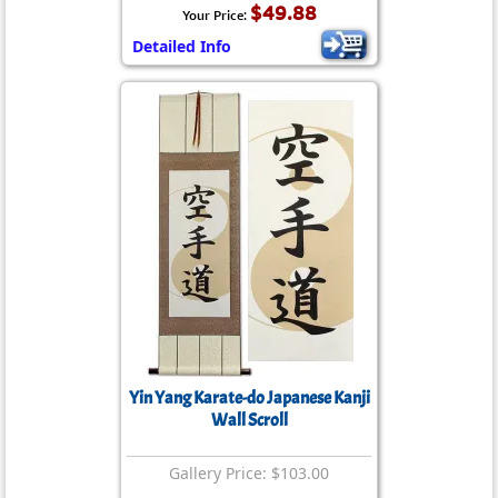
$49.88
Your Price:
Detailed Info
Yin Yang Karate-do Japanese Kanji
Wall Scroll
Gallery Price: $103.00