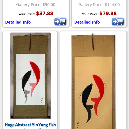
Gallery Price: $90.00
Gallery Price: $144.00
$37.88
$79.88
Your Price:
Your Price:
Detailed Info
Detailed Info
Huge Abstract Yin Yang Fish